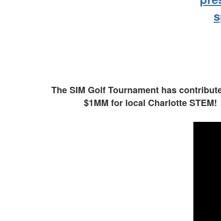
s
The SIM Golf Tournament has contributed
$1MM for local Charlotte STEM!