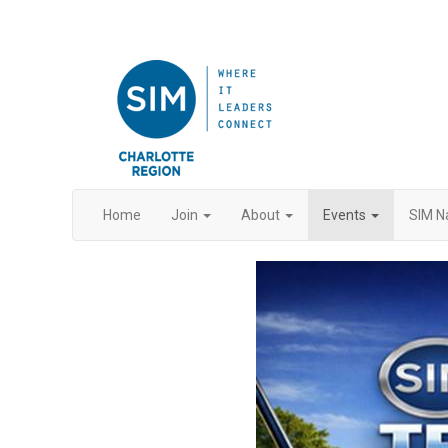
Home
Join
About
Events
SIM N