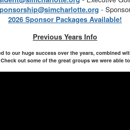
- Sponso
ponsorship@simcharlotte.org
2026 Sponsor Packages Available!
Previous Years Info
 to our huge success over the years, combined with
 Check out some of the great groups we were able t