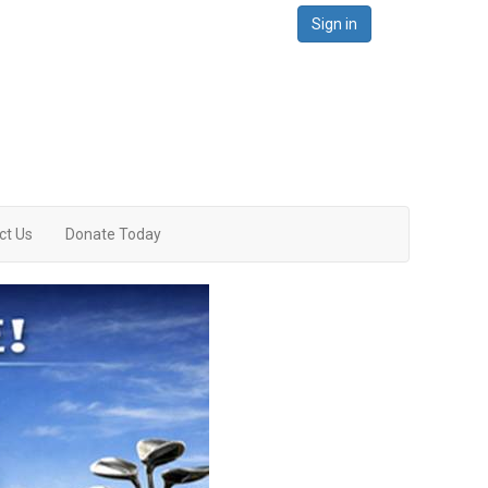
Sign in
ct Us
Donate Today