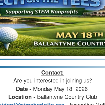
Contact:
Are you interested in joining us
?
Monday May 18, 2026
Date -
Ballantyne Country Club
Location -
- Executive Gol
sident@simcharlotte.org