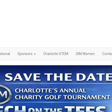
ational
Sponsors
Charlotte STEM
SIM Women
Conta