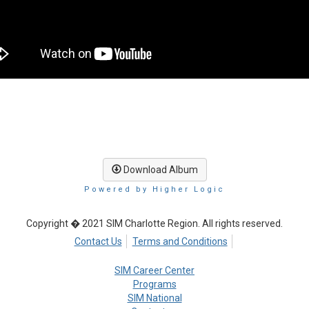
Download Album
Powered by Higher Logic
Copyright � 2021 SIM Charlotte Region. All rights reserved.
Contact Us
Terms and Conditions
SIM Career Center
Programs
SIM National