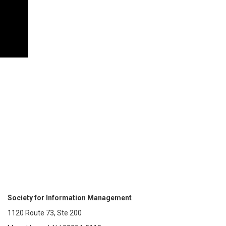
Society for Information Management
1120 Route 73, Ste 200