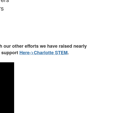
rs
 our other efforts we have raised nearly
o support
Here->Charlotte
S
TEM
.