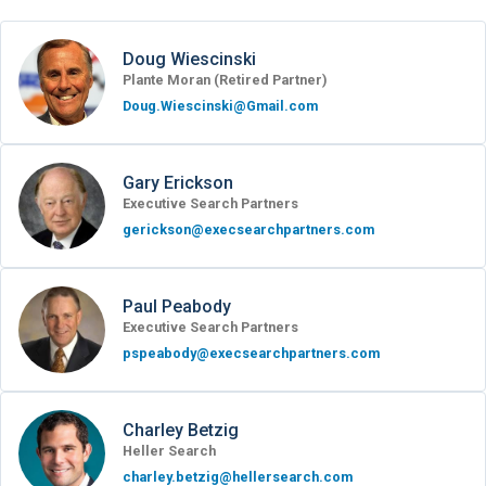
Doug Wiescinski
Plante Moran (Retired Partner)
Doug.Wiescinski@Gmail.com
Gary Erickson
Executive Search Partners
gerickson@execsearchpartners.com
Paul Peabody
Executive Search Partners
pspeabody@execsearchpartners.com
Charley Betzig
Heller Search
charley.betzig@hellersearch.com