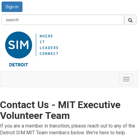
Sign in
Toggl
navig
Contact Us - MIT Executive
Volunteer Team
If you are a member in transition, please reach out to any of the
Detroit SIM MIT Team members below. We're here to help.