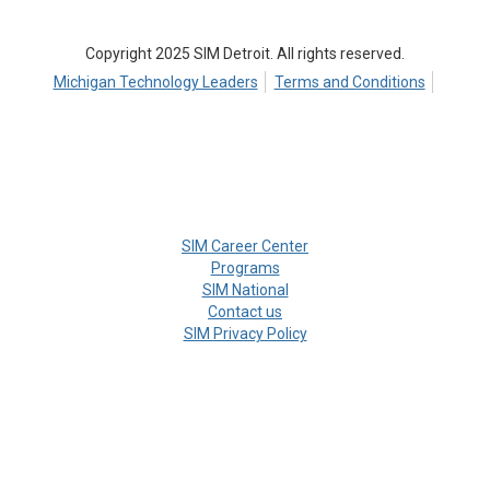
Copyright 2025 SIM Detroit. All rights reserved.
Michigan Technology Leaders
Terms and Conditions
SIM Career Center
Programs
SIM National
Contact us
SIM Privacy Policy