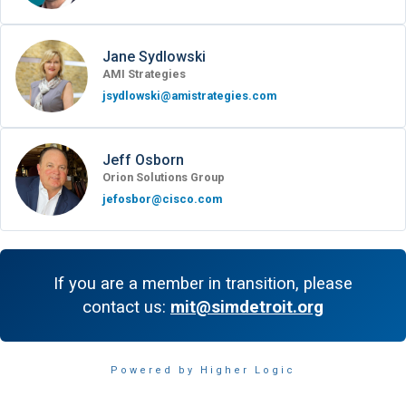
Jane Sydlowski
AMI Strategies
jsydlowski@amistrategies.com
Jeff Osborn
Orion Solutions Group
jefosbor@cisco.com
If you are a member in transition, please
contact us:
mit@simdetroit.org
Powered by Higher Logic