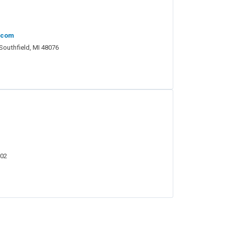
.com
 Southfield, MI 48076
202