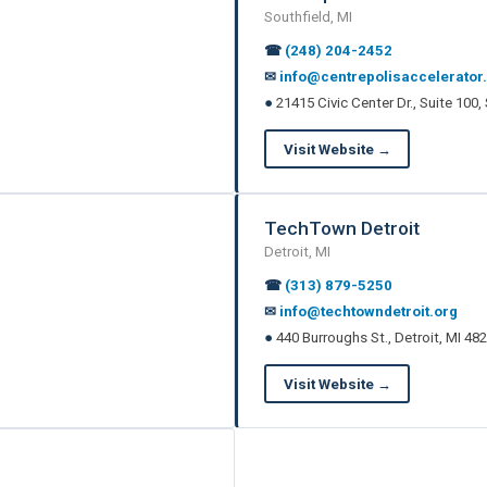
Southfield, MI
☎
(248) 204-2452
✉
info@centrepolisaccelerator
●
21415 Civic Center Dr., Suite 100,
Visit Website →
TechTown Detroit
Detroit, MI
☎
(313) 879-5250
✉
info@techtowndetroit.org
●
440 Burroughs St., Detroit, MI 48
Visit Website →