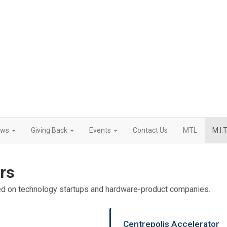
ews
Giving Back
Events
Contact Us
MTL
M.I.T
rs
ed on technology startups and hardware-product companies.
Centrepolis Accelerator