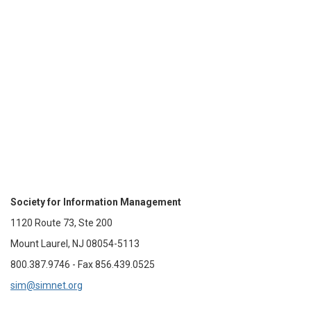
Society for Information Management
1120 Route 73, Ste 200
Mount Laurel, NJ 08054-5113
800.387.9746 - Fax 856.439.0525
sim@simnet.org