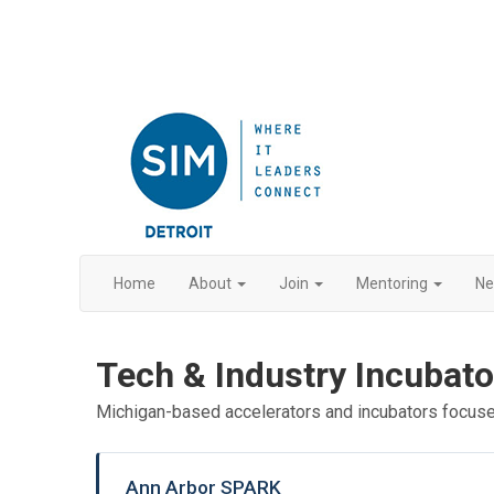
Home
About
Join
Mentoring
N
Tech & Industry Incubato
Michigan-based accelerators and incubators focus
Ann Arbor SPARK