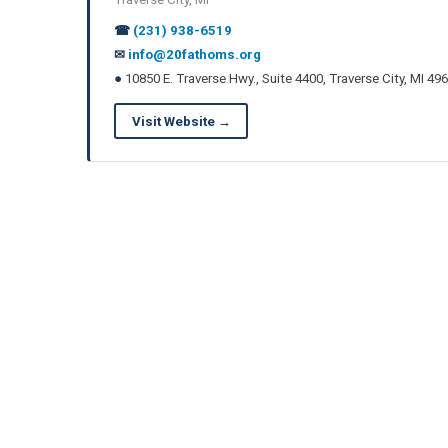
☎
(231) 938-6519
✉
info@20fathoms.org
●
10850 E. Traverse Hwy., Suite 4400, Traverse City, MI 49
Visit Website →