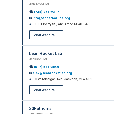
Ann Arbor, MI
☎
(734) 761-9317
✉
info@annarborusa.org
●
330 E. Liberty St., Ann Arbor, MI 48104
Visit Website →
Lean Rocket Lab
Jackson, MI
☎
(517) 581-3840
✉
alex@leanrocketlab.org
●
133 W. Michigan Ave., Jackson, MI 49201
Visit Website →
20Fathoms
Traverse City, MI