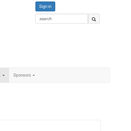
Sign in
.
Sponsors