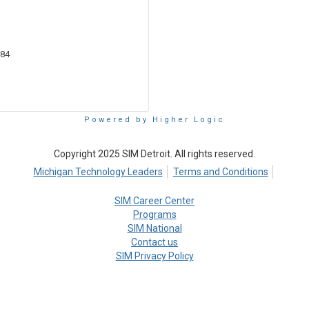
684
Powered by Higher Logic
Copyright 2025 SIM Detroit. All rights reserved.
Michigan Technology Leaders
Terms and Conditions
SIM Career Center
Programs
SIM National
Contact us
SIM Privacy Policy