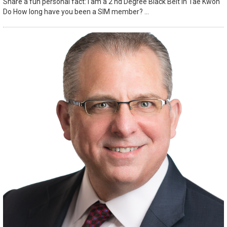
Share a fun personal fact: I am a 2 nd Degree Black Belt in Tae Kwon
Do How long have you been a SIM member? ...