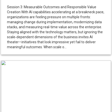
Session 3: Measurable Outcomes and Responsible Value
Creation With AI capabilities accelerating at a breakneck pace,
organizations are feeling pressure on multiple fronts:
managing change during implementation, modernizing data
stacks, and measuring real-time value across the enterprise.
Staying aligned with the technology matters, but ignoring the
scale‑dependent dimensions of the business invites AI
theater—initiatives that look impressive yet fail to deliver
meaningful outcomes. When scale o...