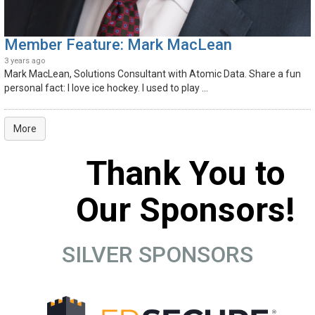
Member Feature: Mark MacLean
3 years ago
Mark MacLean, Solutions Consultant with Atomic Data. Share a fun
personal fact: I love ice hockey. I used to play ...
More
Thank You to
Our Sponsors!
SILVER SPONSORS