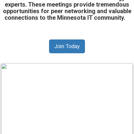
experts. These meetings provide tremendous
opportunities for peer networking and valuable
connections to the Minnesota IT community.
Join Today