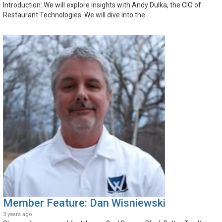
Introduction: We will explore insights with Andy Dulka, the CIO of
Restaurant Technologies. We will dive into the ...
Member Feature: Dan Wisniewski
3 years ago