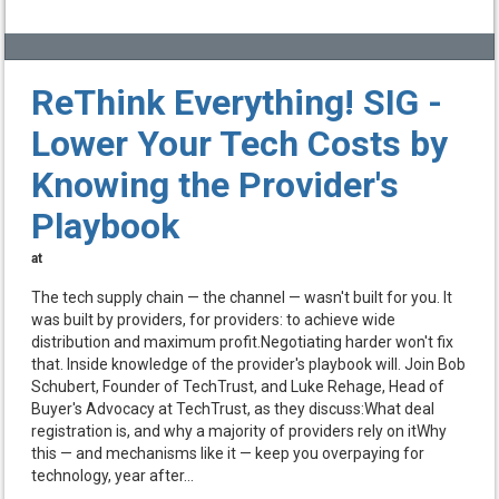
ReThink Everything! SIG -
Lower Your Tech Costs by
Knowing the Provider's
Playbook
at
The tech supply chain — the channel — wasn't built for you. It
was built by providers, for providers: to achieve wide
distribution and maximum profit.Negotiating harder won't fix
that. Inside knowledge of the provider's playbook will. Join Bob
Schubert, Founder of TechTrust, and Luke Rehage, Head of
Buyer's Advocacy at TechTrust, as they discuss:What deal
registration is, and why a majority of providers rely on itWhy
this — and mechanisms like it — keep you overpaying for
technology, year after...