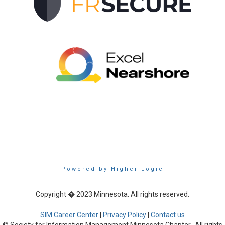
Powered by Higher Logic
Copyright � 2023 Minnesota. All rights reserved.
SIM Career Center
|
Privacy Policy
|
Contact us
© Society for Information Management Minnesota Chapter. All rights