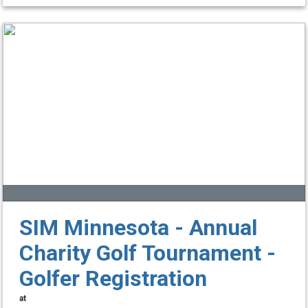
SIM Minnesota - Annual
Charity Golf Tournament -
Golfer Registration
at