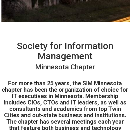
Society for Information
Management
Minnesota Chapter
For more than 25 years, the SIM Minnesota
chapter has been the organization of choice for
IT executives in Minnesota. Membership
includes CIOs, CTOs and IT leaders, as well as
consultants and academics from top Twin
Cities and out-state business and institutions.
The chapter has several meetings each year
that feature both business and technology