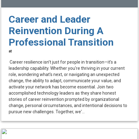
Career and Leader
Reinvention During A
Professional Transition
at
Career resilience isn't just for people in transition—it's a
leadership capability. Whether you're thriving in your current
role, wondering what's next, or navigating an unexpected
change, the ability to adapt, communicate your value, and
activate your network has become essential. Join two
accomplished technology leaders as they share honest
stories of career reinvention prompted by organizational
change, personal circumstances, and intentional decisions to
pursue new challenges. Together, we'...