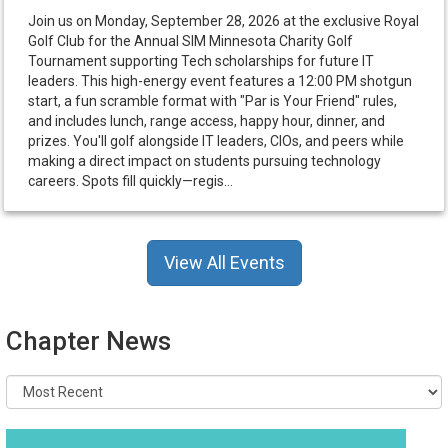
Join us on Monday, September 28, 2026 at the exclusive Royal
Golf Club for the Annual SIM Minnesota Charity Golf
Tournament supporting Tech scholarships for future IT
leaders. This high-energy event features a 12:00 PM shotgun
start, a fun scramble format with "Par is Your Friend" rules,
and includes lunch, range access, happy hour, dinner, and
prizes. You'll golf alongside IT leaders, CIOs, and peers while
making a direct impact on students pursuing technology
careers. Spots fill quickly—regis...
View All Events
Chapter News