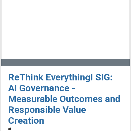
ReThink Everything! SIG:
AI Governance -
Measurable Outcomes and
Responsible Value
Creation
at