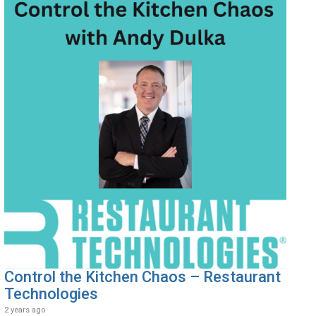
Control the Kitchen Chaos – Restaurant
Technologies
2 years ago