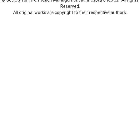
Reserved.
All original works are copyright to their respective authors.