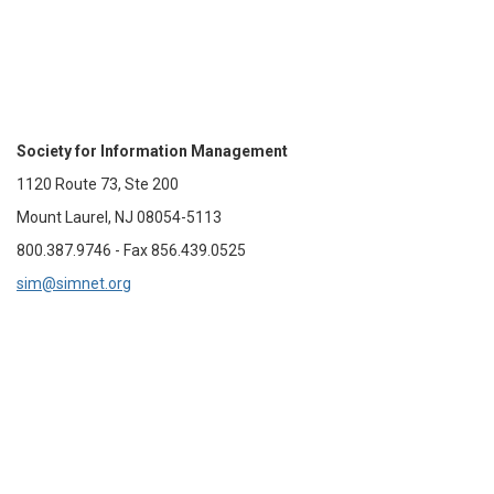
Society for Information Management
1120 Route 73, Ste 200
Mount Laurel, NJ 08054-5113
800.387.9746 - Fax 856.439.0525
sim@simnet.org