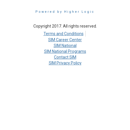
Powered by Higher Logic
Copyright 2017. All rights reserved.
Terms and Conditions
SIM Career Center
SIM National
SIM National Programs
Contact SIM
SIM Privacy Policy