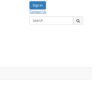
Sign in
Contact Us