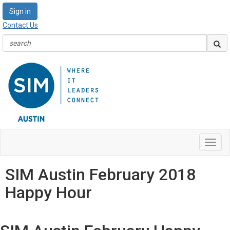
Sign in
Contact Us
Toggl
navig
SIM Austin February 2018
Happy Hour