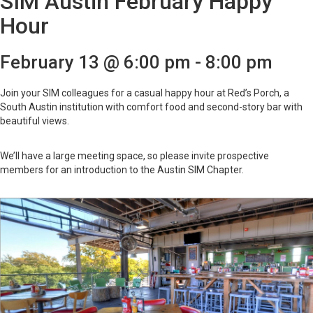
SIM Austin February Happy
Hour
February 13 @ 6:00 pm
-
8:00 pm
Join your SIM colleagues for a casual happy hour at Red’s Porch, a
South Austin institution with comfort food and second-story bar with
beautiful views.
We’ll have a large meeting space, so please invite prospective
members for an introduction to the Austin SIM Chapter.