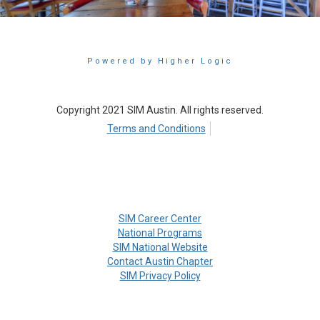
Powered by Higher Logic
Copyright 2021 SIM Austin. All rights reserved.
Terms and Conditions
SIM Career Center
National Programs
SIM National Website
Contact Austin Chapter
SIM Privacy Policy