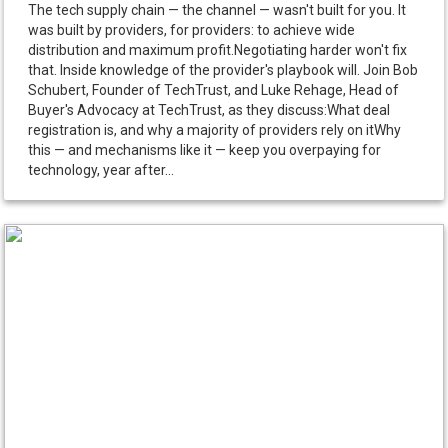
The tech supply chain — the channel — wasn't built for you. It
was built by providers, for providers: to achieve wide
distribution and maximum profit.Negotiating harder won't fix
that. Inside knowledge of the provider's playbook will. Join Bob
Schubert, Founder of TechTrust, and Luke Rehage, Head of
Buyer's Advocacy at TechTrust, as they discuss:What deal
registration is, and why a majority of providers rely on itWhy
this — and mechanisms like it — keep you overpaying for
technology, year after...