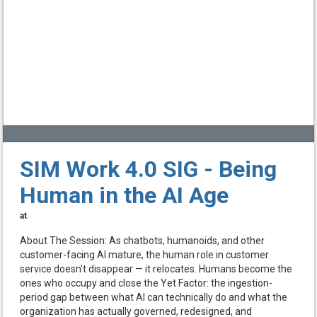
SIM Work 4.0 SIG - Being
Human in the AI Age
at
About The Session: As chatbots, humanoids, and other
customer-facing AI mature, the human role in customer
service doesn't disappear — it relocates. Humans become the
ones who occupy and close the Yet Factor: the ingestion-
period gap between what AI can technically do and what the
organization has actually governed, redesigned, and