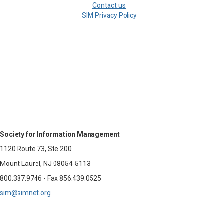
Contact us
SIM Privacy Policy
Society for Information Management
1120 Route 73, Ste 200
Mount Laurel, NJ 08054-5113
800.387.9746 - Fax 856.439.0525
sim@simnet.org