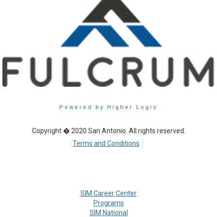
Powered by Higher Logic
Copyright � 2020 San Antonio. All rights reserved.
Terms and Conditions
SIM Career Center
Programs
SIM National