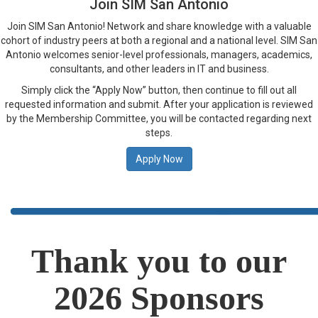
Join SIM San Antonio
Join SIM San Antonio! Network and share knowledge with a valuable
cohort of industry peers at both a regional and a national level. SIM San
Antonio welcomes senior-level professionals, managers, academics,
consultants, and other leaders in IT and business.
Simply click the “Apply Now” button, then continue to fill out all
requested information and submit. After your application is reviewed
by the Membership Committee, you will be contacted regarding next
steps.
Apply Now
Thank you to our
2026 Sponsors