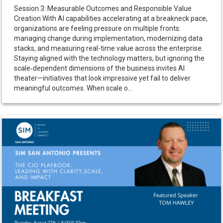
Session 3: Measurable Outcomes and Responsible Value
Creation With AI capabilities accelerating at a breakneck pace,
organizations are feeling pressure on multiple fronts:
managing change during implementation, modernizing data
stacks, and measuring real-time value across the enterprise.
Staying aligned with the technology matters, but ignoring the
scale‑dependent dimensions of the business invites AI
theater—initiatives that look impressive yet fail to deliver
meaningful outcomes. When scale o...