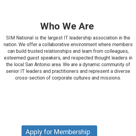
Who We Are
SIM National is the largest IT leadership association in the
nation. We offer a collaborative environment where members
can build trusted relationships and learn from colleagues,
esteemed guest speakers, and respected thought leaders in
the local San Antonio area. We are a dynamic community of
senior IT leaders and practitioners and represent a diverse
cross-section of corporate cultures and missions.
Apply for Membership