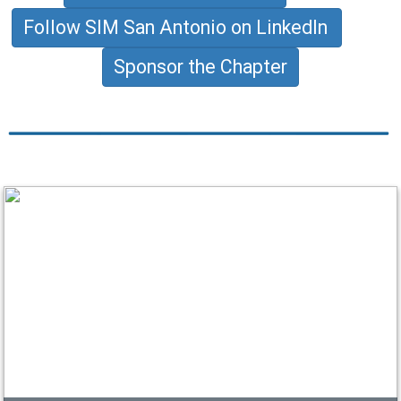
Follow SIM San Antonio on LinkedIn
Sponsor the Chapter