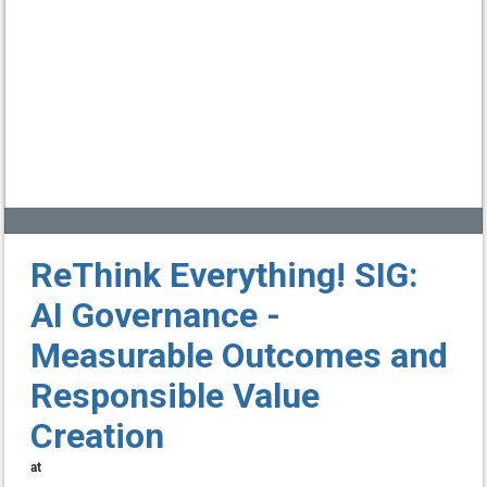
ReThink Everything! SIG:
AI Governance -
Measurable Outcomes and
Responsible Value
Creation
at