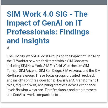
SIM Work 4.0 SIG - The
Impact of GenAI on IT
Professionals: Findings
and Insights
at
The SIM SIG Work 4.0 Focus Groups on the Impact of GenAI on
the IT Workforce were facilitated within SIM Chapters,
including SIM New York, SIM Fairfield Westchester, SIM
Tampa, SIM Arizona, SIM San Diego, SIM Arizona, and the SIM
Re-thinkers group. These focus groups provided feedback
and insights on three questions: How is GenAI transforming IT
roles, required skills, and hiring practices across experience
levels?In what ways can IT professionals and programmers
use GenAI as work companions to...