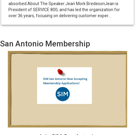
absorbed.About The Speaker:Jean Mork BredesonJean is
President of SERVICE 800, and has led the organization for
over 36 years, focusing on delivering customer exper...
San Antonio Membership