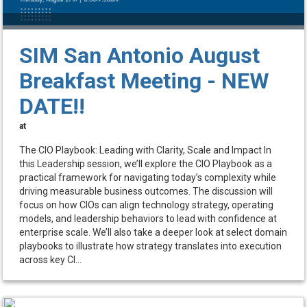
SIM San Antonio August
Breakfast Meeting - NEW
DATE!!
at
The CIO Playbook: Leading with Clarity, Scale and Impact In
this Leadership session, we’ll explore the CIO Playbook as a
practical framework for navigating today’s complexity while
driving measurable business outcomes. The discussion will
focus on how CIOs can align technology strategy, operating
models, and leadership behaviors to lead with confidence at
enterprise scale. We’ll also take a deeper look at select domain
playbooks to illustrate how strategy translates into execution
across key CI...