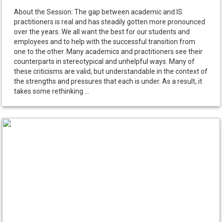
About the Session: The gap between academic and IS
practitioners is real and has steadily gotten more pronounced
over the years. We all want the best for our students and
employees and to help with the successful transition from
one to the other. Many academics and practitioners see their
counterparts in stereotypical and unhelpful ways. Many of
these criticisms are valid, but understandable in the context of
the strengths and pressures that each is under. As a result, it
takes some rethinking ...