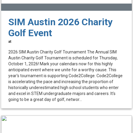
SIM Austin 2026 Charity
Golf Event
at
2026 SIM Austin Charity Golf Tournament The Annual SIM
Austin Charity Golf Tournament is scheduled for Thursday,
October 1, 2026! Mark your calendars now for this highly
anticipated event where we unite for a worthy cause. This
year's tournament is supporting Code2College. Code2College
is accelerating the pace and increasing the proportion of
historically underestimated high school students who enter
and excel in STEM undergraduate majors and careers. It's
going to be a great day of golf, networ...