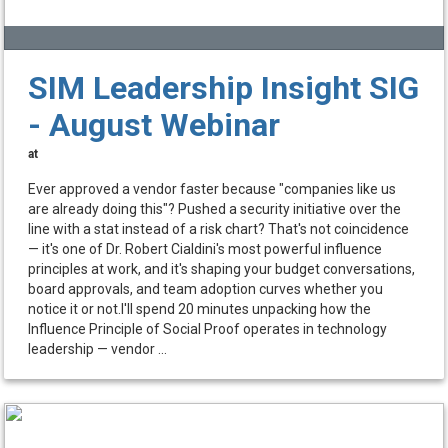
SIM Leadership Insight SIG
- August Webinar
at
Ever approved a vendor faster because "companies like us
are already doing this"? Pushed a security initiative over the
line with a stat instead of a risk chart? That's not coincidence
— it's one of Dr. Robert Cialdini's most powerful influence
principles at work, and it's shaping your budget conversations,
board approvals, and team adoption curves whether you
notice it or not.I'll spend 20 minutes unpacking how the
Influence Principle of Social Proof operates in technology
leadership — vendor ...