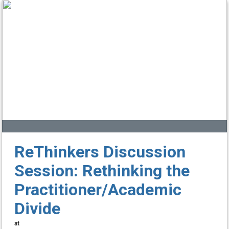
ReThinkers Discussion
Session: Rethinking the
Practitioner/Academic
Divide
at