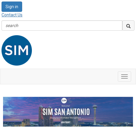
Sign in
Contact Us
Toggl
navig