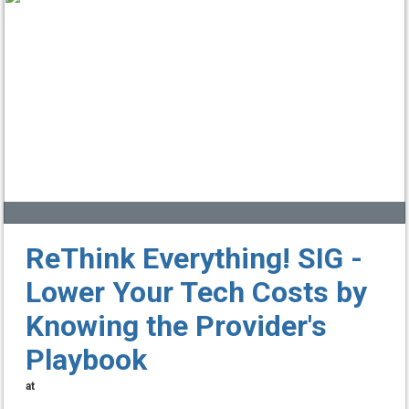
ReThink Everything! SIG -
Lower Your Tech Costs by
Knowing the Provider's
Playbook
at