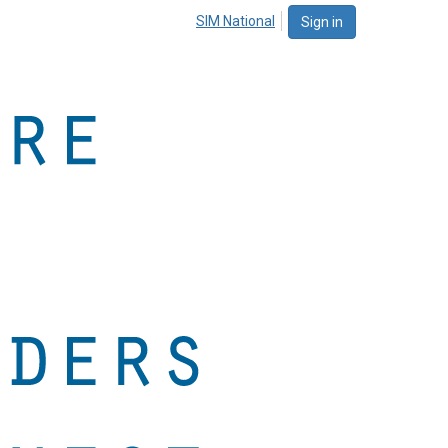
SIM National
Sign in