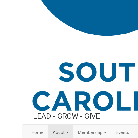
LEAD - GROW - GIVE
Home
About
Membership
Events