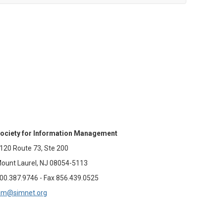
ociety for Information Management
120 Route 73, Ste 200
ount Laurel, NJ 08054-5113
00.387.9746 - Fax 856.439.0525
im@simnet.org