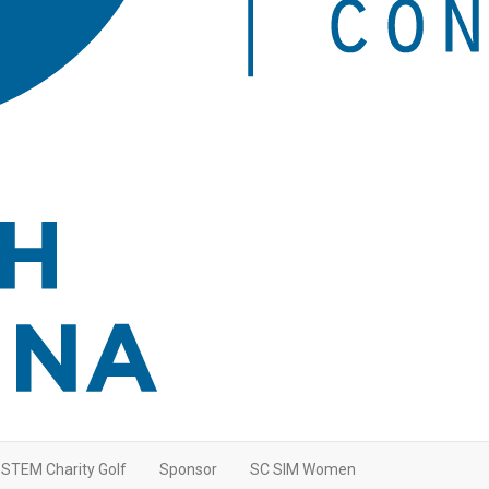
STEM Charity Golf
Sponsor
SC SIM Women