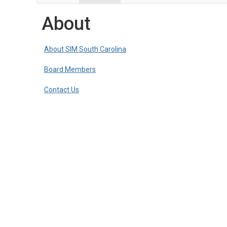
About
About SIM South Carolina
Board Members
Contact Us