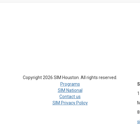
Copyright 2026 SIM Houston. All rights reserved.
Programs
S
SIM National
1
Contact us
SIM Privacy Policy
M
8
s