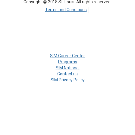
Copyright � 2018 St. Louis. All rights reserved.
Terms and Conditions
SIM Career Center
Programs
SIM National
Contact us
SIM Privacy Policy