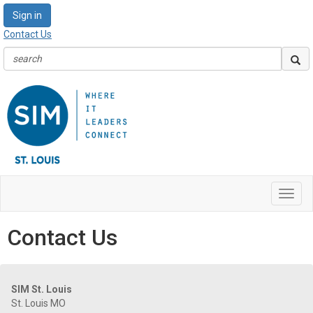
Sign in
Contact Us
Toggl
navig
Contact Us
SIM St. Louis
St. Louis MO