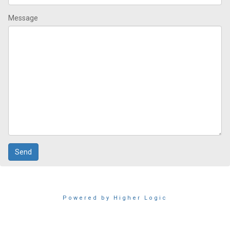
Message
Powered by Higher Logic