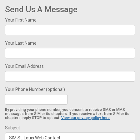
Send Us A Message
Your First Name
Your Last Name
Your Email Address
Your Phone Number (optional)
By providing your phone number, you consent to receive SMS or MMS
messages from SIM or its chapters. If you receive a text from SIM or its
chapters, reply STOP to opt out.
View our privacy policy here
.
Subject