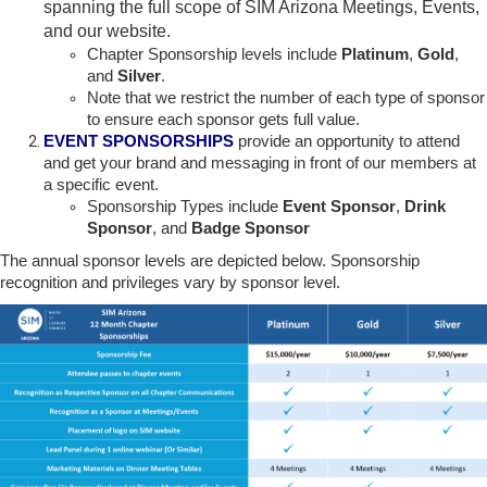
spanning the full scope of SIM Arizona Meetings, Events,
and our website.
Chapter Sponsorship levels include
Platinum
,
Gold
,
and
Silver
.
Note that we restrict the number of each type of sponsor
to ensure each sponsor gets full value.
EVENT SPONSORSHIPS
provide an opportunity to attend
and get your brand and messaging in front of our members at
a specific event.
Sponsorship Types include
Event Sponsor
,
Drink
Sponsor
, and
Badge Sponsor
The annual sponsor levels are depicted below. Sponsorship
recognition and privileges vary by sponsor level.