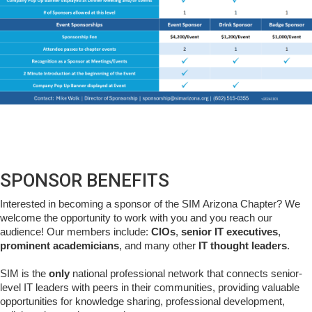
SPONSOR BENEFITS
Interested in becoming a sponsor of the SIM Arizona Chapter? We
welcome the opportunity to work with you and you reach our
audience! Our members include:
CIOs
,
senior IT executives
,
prominent academicians
, and many other
IT thought leaders
.
SIM is the
only
national professional network that connects senior-
level IT leaders with peers in their communities, providing valuable
opportunities for knowledge sharing, professional development,