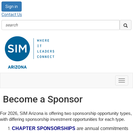
Sign in
Contact Us
Toggl
navig
Become a Sponsor
For 2026, SIM Arizona is offering two sponsorship opportunity types,
with differing sponsorship investment opportunities for each type.
CHAPTER SPONSORSHIPS
are annual commitments