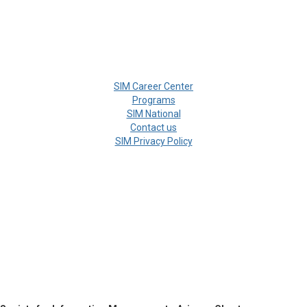
SIM Career Center
Programs
SIM National
Contact us
SIM Privacy Policy