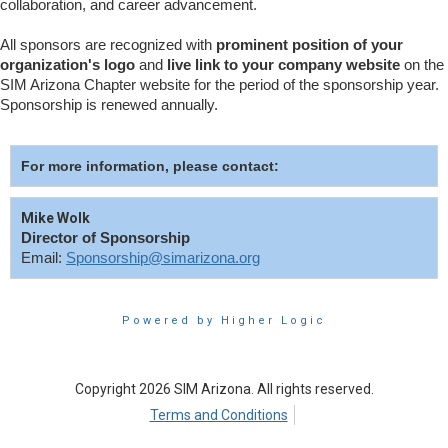
collaboration, and career advancement.
All sponsors are recognized with
prominent position of your
organization's logo
and
live link to your company website
on the
SIM Arizona Chapter website for the period of the sponsorship year.
Sponsorship is renewed annually.
For more information, please contact:
Mike Wolk
Director of Sponsorship
Email:
Sponsorship@simarizona.org
Powered by Higher Logic
Copyright 2026 SIM Arizona. All rights reserved.
Terms and Conditions