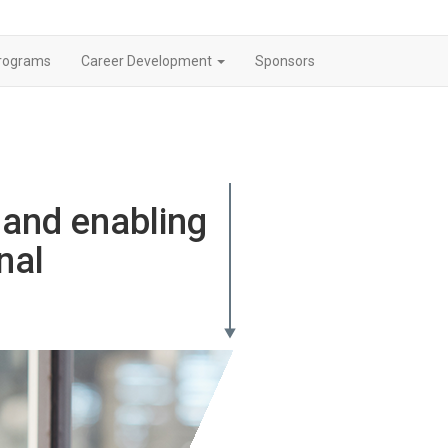
rograms
Career Development
Sponsors
and enabling
nal