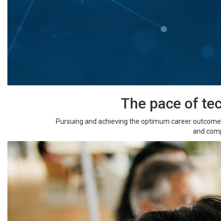
The pace of te
Pursuing and achieving the optimum career outcome y
and comp