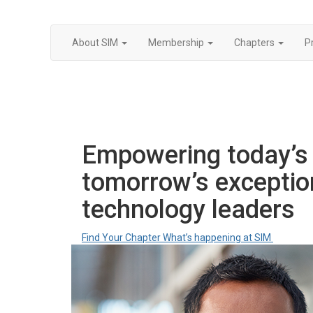
About SIM
Membership
Chapters
P
Empowering today’s 
tomorrow’s exceptio
technology leaders
Find Your Chapter
What’s happening at SIM