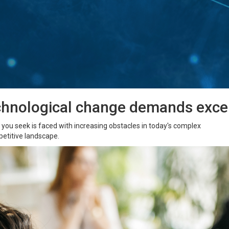
chnological change demands excep
ou seek is faced with increasing obstacles in today's complex
etitive landscape.