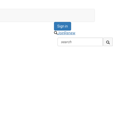
Sign in
Join
Renew