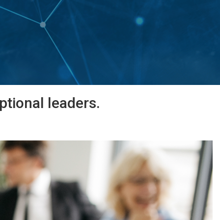
tional leaders.