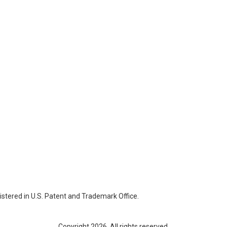
istered in U.S. Patent and Trademark Office.
Copyright 2026. All rights reserved.