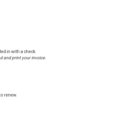
ed in with a check.
ad and print your invoice.
 to renew.