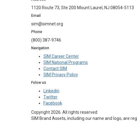
1120 Route 73, Ste 200 Mount Laurel, NJ 08054-5113
Email
sim@simnet.org
Phone
(800) 387-9746
Navigation
SIM Career Center
SIM National Programs
Contact SIM
SIM Privacy Policy
Folow us
Linkedin
Twitter
Facebook
Copyright 2026. All rights reserved.
SIM Brand Assets, including our name and logo, are reg