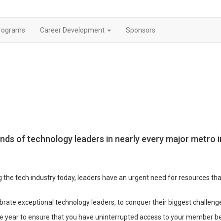
rograms
Career Development
Sponsors
nds of technology leaders in nearly every major metro
 the tech industry today, leaders have an urgent need for resources th
brate exceptional technology leaders, to conquer their biggest challenge
 year to ensure that you have uninterrupted access to your member be