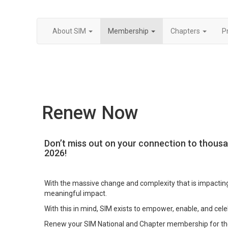
About SIM
Membership
Chapters
P
Renew Now
Don’t miss out on your connection to thousa
2026!
With the massive change and complexity that is impacting
meaningful impact.
With this in mind, SIM exists to empower, enable, and cele
Renew your SIM National and Chapter membership for the