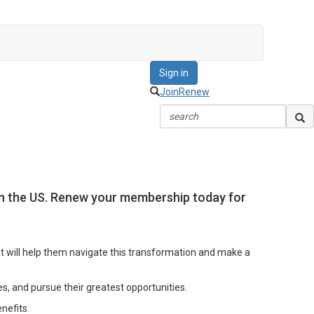
Sign in
Join
Renew
 in the US. Renew your membership today for
at will help them navigate this transformation and make a
s, and pursue their greatest opportunities.
nefits.