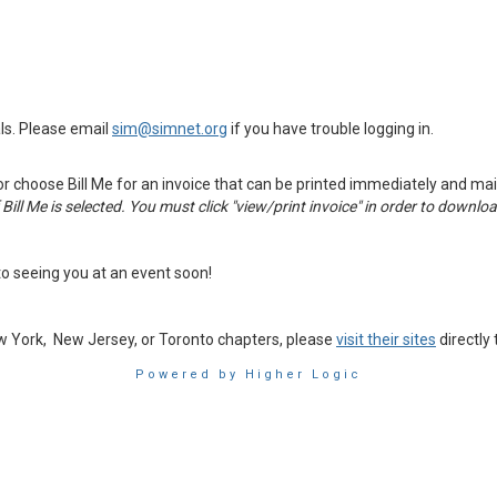
ls. Please email
sim@simnet.org
if you have trouble logging in.
or choose Bill Me for an invoice that can be printed immediately and mail
if Bill Me is selected. You must click "view/print invoice" in order to downlo
o seeing you at an event soon!
ew York, New Jersey, or Toronto chapters, please
visit their sites
directly
Powered by Higher Logic