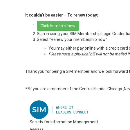
It couldn’t be easier – To renew today:
Click here to renew
Sign in using your SIM Membership Login Credentia
Select "Renew your membership now”
You may either pay online with a credit card 
Please note, a physical bill will not be mailed 
Thank you for being a SIM member and we look forward t
**If you are a member of the Central Florida, Chicago ,N
Society for Information Management
Address