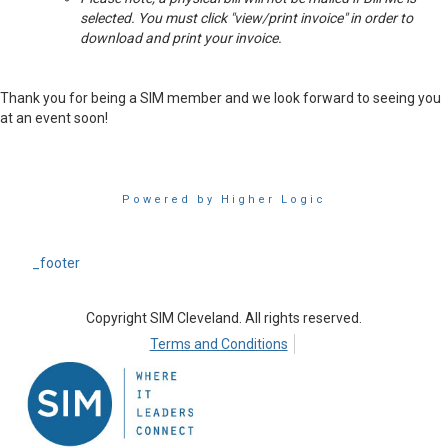
selected. You must click "view/print invoice" in order to
download and print your invoice.
Thank you for being a SIM member and we look forward to seeing you
at an event soon!
Powered by Higher Logic
_footer
Copyright SIM Cleveland. All rights reserved.
Terms and Conditions