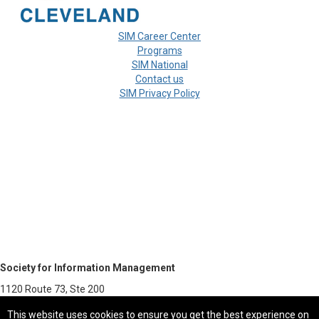
SIM Career Center
Programs
SIM National
Contact us
SIM Privacy Policy
Society for Information Management
1120 Route 73, Ste 200
Mount Laurel, NJ 08054-5113
This website uses cookies to ensure you get the best experience on