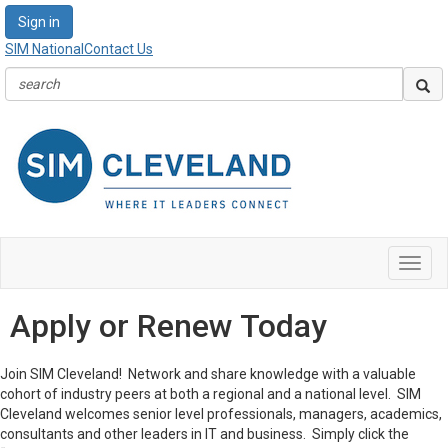
Sign in
SIM National
Contact Us
Toggl
navig
Apply or Renew Today
Join SIM Cleveland! Network and share knowledge with a valuable
cohort of industry peers at both a regional and a national level. SIM
Cleveland welcomes senior level professionals, managers, academics,
consultants and other leaders in IT and business. Simply click the