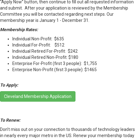
“Apply Now” button, then continue to fill out all requested information
and submit. After your application is reviewed by the Membership
Committee you will be contacted regarding next steps. Our
membership year is January 1 - December 31.
Membership Rates:
Individual Non-Profit: $635
Individual For-Profit: $512
Individual Retired For-Profit: $242
Individual Retired Non-Profit: $180
Enterprise For-Profit (first 3 people): $1,755
Enterprise Non-Profit (first 3 people): $1465
To Apply:
Cleveland Membership Application
To Renew:
Don’t miss out on your connection to thousands of technology leaders
in nearly every major metro in the US. Renew your membership today