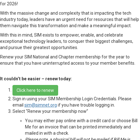
for 2026!
With the massive change and complexity that is impacting the tech
industry today, leaders have an urgent need for resources that will help
them navigate this transformation and make a meaningful impact.
With this in mind, SIM exists to empower, enable, and celebrate
exceptional technology leaders, to conquer their biggest challenges,
and pursue their greatest opportunities.
Renew your SIM National and Chapter membership for the year to
ensure that you have uninterrupted access to your member benefits.
It couldn’t be easier – renew today:
Click here to renew
Sign in using your SIM Membership Login Credentials. Please
email
sim@simnet.org
if you have trouble logging in.
Select "Renew your membership now”
You may either pay online with a credit card or choose Bill
Me for an invoice that can be printed immediately and
mailed in with a check.
Please note, a physical bill will not be mailed if Bill Me is