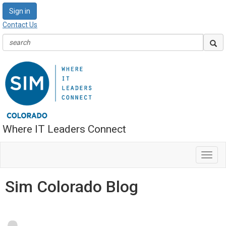
Sign in
Contact Us
Where IT Leaders Connect
Toggl
navig
Sim Colorado Blog