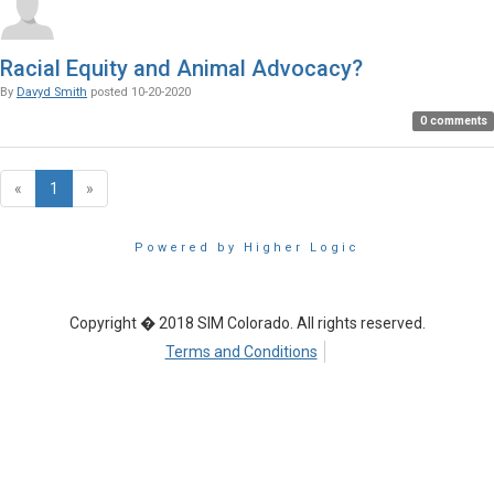
Racial Equity and Animal Advocacy?
By
Davyd Smith
posted
10-20-2020
0 comments
«
1
»
Powered by Higher Logic
Copyright � 2018 SIM Colorado. All rights reserved.
Terms and Conditions