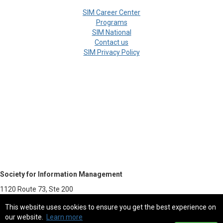
SIM Career Center
Programs
SIM National
Contact us
SIM Privacy Policy
Society for Information Management
1120 Route 73, Ste 200
Mount Laurel, NJ 08054-5113
This website uses cookies to ensure you get the best experience on
our website.
Learn more
800.387.9746 - Fax 856.439.0525