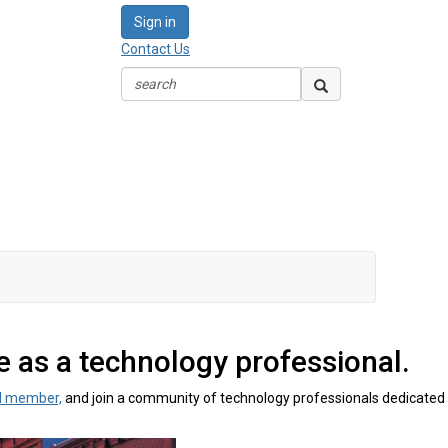
Sign in
Contact Us
 as a technology professional.
M member,
and join a community of technology professionals dedicated