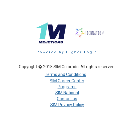
Powered by Higher Logic
Copyright � 2018 SIM Colorado. All rights reserved.
Terms and Conditions
SIM Career Center
Programs
SIM National
Contact us
SIM Privacy Policy