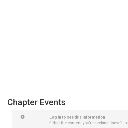
Chapter Events
Log in to see this information
Either the content you're seeking doesn't ex