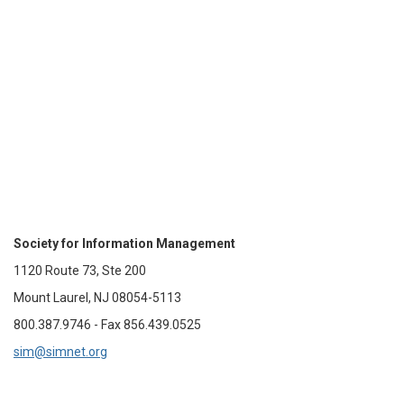
Society for Information Management
1120 Route 73, Ste 200
Mount Laurel, NJ 08054-5113
800.387.9746 - Fax 856.439.0525
sim@simnet.org