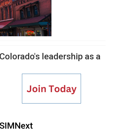
 Colorado's leadership as a
SIMNext