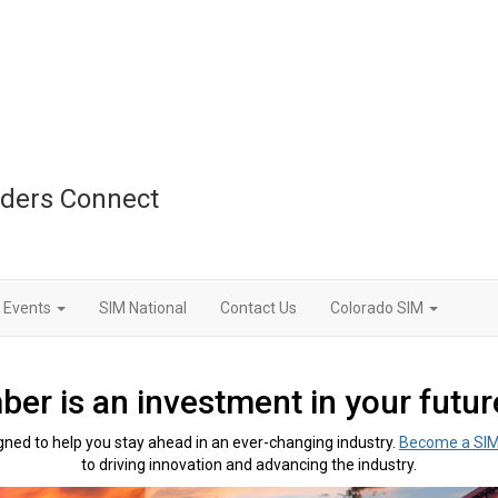
aders Connect
Events
SIM National
Contact Us
Colorado SIM
r is an investment in your future
ned to help you stay ahead in an ever-changing industry.
B
ecome a SI
to driving innovation and advancing the industry.