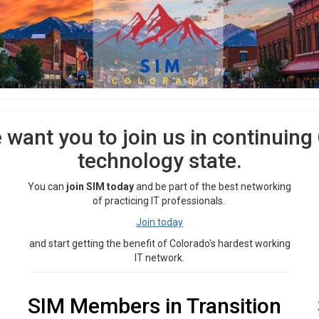
e want you to join us in continuing
technology state.
You can
join SIM today
and be part of the best networking
of practicing IT professionals.
Join today
and start getting the benefit of Colorado's hardest working
IT network.
SIM Members in Transition