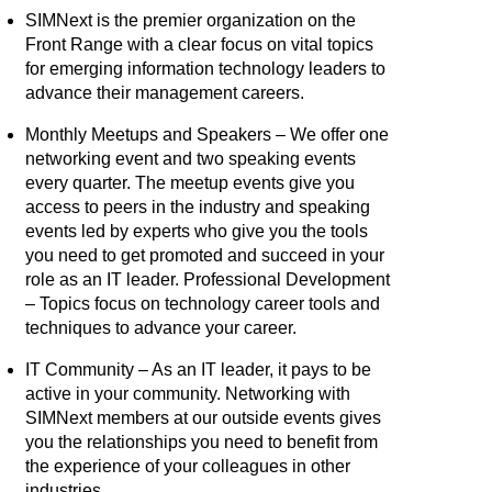
SIMNext is the premier organization on the
Front Range with a clear focus on vital topics
for emerging information technology leaders to
advance their management careers.
Monthly Meetups and Speakers – We offer one
networking event and two speaking events
every quarter. The meetup events give you
access to peers in the industry and speaking
events led by experts who give you the tools
you need to get promoted and succeed in your
role as an IT leader. Professional Development
– Topics focus on technology career tools and
techniques to advance your career.
IT Community – As an IT leader, it pays to be
active in your community. Networking with
SIMNext members at our outside events gives
you the relationships you need to benefit from
the experience of your colleagues in other
industries.