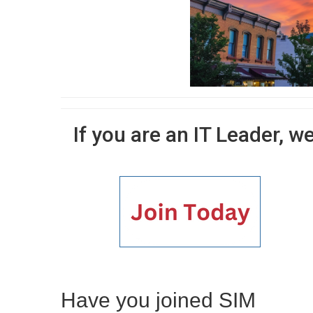
If you are an IT Leader, w
Have you joined SIM