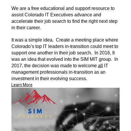
We are a free educational and support resource to
assist Colorado IT Executives advance and
accelerate their job search to find the right next step
in their career.
It was a simple idea. Create a meeting place where
Colorado’s top IT leaders in-transition could meet to
support one another in their job search. In 2016, It
was an idea that evolved into the SIM MIT group. In
2017, the decision was made to welcome
all
IT
management professionals in-transition as an
investment in their evolving success.
Learn More