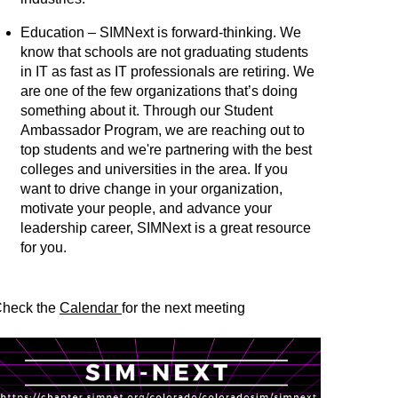
Education – SIMNext is forward-thinking. We
know that schools are not graduating students
in IT as fast as IT professionals are retiring. We
are one of the few organizations that’s doing
something about it. Through our Student
Ambassador Program, we are reaching out to
top students and we're partnering with the best
colleges and universities in the area. If you
want to drive change in your organization,
motivate your people, and advance your
leadership career, SIMNext is a great resource
for you.
heck the
Calendar
for the next meeting