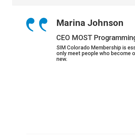
Marina Johnson
CEO MOST Programmin
SIM Colorado Membership is esse
only meet people who become ou
new.