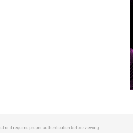
ist or it requires proper authentication before viewing.