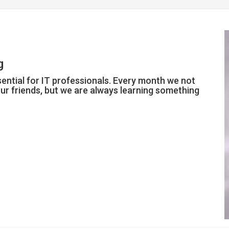
g
ntial for IT professionals. Every month we not
r friends, but we are always learning something