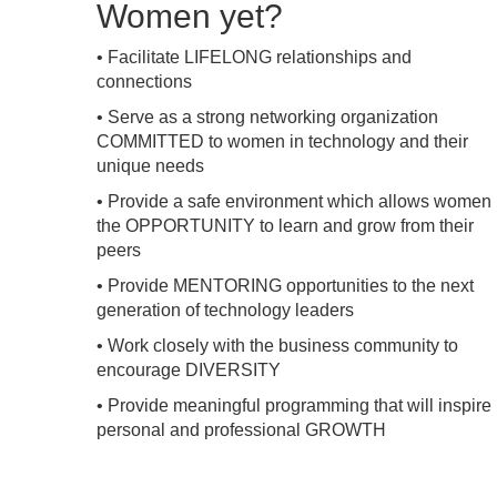
Women yet?
• Facilitate LIFELONG relationships and
connections
• Serve as a strong networking organization
COMMITTED to women in technology and their
unique needs
• Provide a safe environment which allows women
the OPPORTUNITY to learn and grow from their
peers
• Provide MENTORING opportunities to the next
generation of technology leaders
• Work closely with the business community to
encourage DIVERSITY
• Provide meaningful programming that will inspire
personal and professional GROWTH