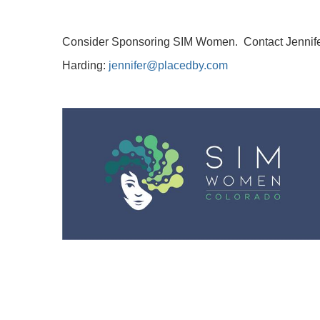
Consider Sponsoring SIM Women. Contact
Jennif
Harding:
jennifer@placedby.com