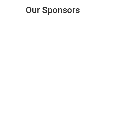
Our Sponsors