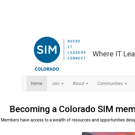
Where IT Le
Home
Join
About
Communities
Becoming a Colorado SIM membe
Members have access to a wealth of resources and opportunities desig