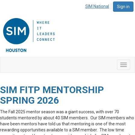
SIM National
Sign in
Toggl
navig
SIM FITP MENTORSHIP
SPRING 2026
The Fall 2025 mentor season was a giant success, with over 70
students mentored by about 40 SIM members. Our SIM members who
have been mentors have told us that mentoring is one of the most
rewarding opportunities available to a SIM member. The low time