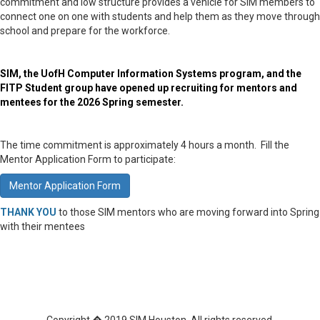
commitment and low structure provides a vehicle for SIM members to
connect one on one with students and help them as they move through
school and prepare for the workforce.
SIM, the UofH Computer Information Systems program, and the
FITP Student group have opened up recruiting for mentors and
mentees for the 2026 Spring semester.
The time commitment is approximately 4 hours a month. Fill the
Mentor Application Form to participate:
Mentor Application Form
THANK YOU
to those SIM mentors who are moving forward into Spring
with their mentees