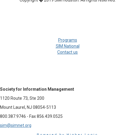
Copyright � 2019 SIM Houston. All rights reserved.
Programs
SIM National
Contact us
Society for Information Management
1120 Route 73, Ste 200
Mount Laurel, NJ 08054-5113
800.387.9746 - Fax 856.439.0525
sim@simnet.org
Powered by Higher Logic