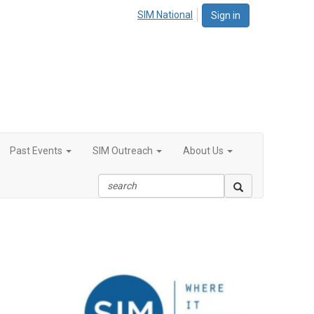
SIM National
Sign in
Past Events
SIM Outreach
About Us