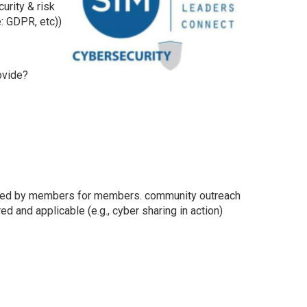
urity & risk
: GDPR, etc))
ovide?
rovided by members for members. community outreach
d and applicable (e.g., cyber sharing in action)