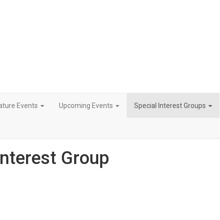
ature Events
Upcoming Events
Special Interest Groups
Interest Group