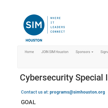
Home
JOIN SIM Houston
Sponsors
Sign
Cybersecurity Special 
Contact us at:
programs@simhouston.org
GOAL