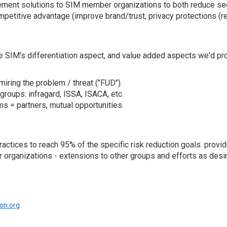
ement solutions to SIM member organizations to both reduce sec
petitive advantage (improve brand/trust, privacy protections (re
the SIM's differentiation aspect, and value added aspects we'd pr
miring the problem / threat ("FUD").
groups: infragard, ISSA, ISACA, etc.
= partners, mutual opportunities.
 practices to reach 95% of the specific risk reduction goals. p
r organizations - extensions to other groups and efforts as desire
on.org
.