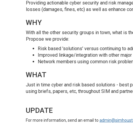
Providing actionable cyber security and risk manag
losses (damages, fines, etc) as well as enhance com
WHY
With all the other security groups in town, what is 
Propose we provide:
Risk based 'solutions' versus continuing to ad
Improved linkage/integration with other major 
Network members using common risk problems 
WHAT
Just in time cyber and risk based solutions - best
using briefs, papers, etc, throughout SIM and partne
UPDATE
For more information, send an email to
admin@simhoust