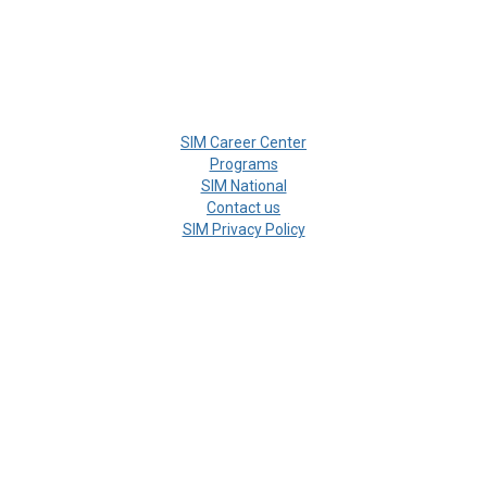
SIM Career Center
Programs
SIM National
Contact us
SIM Privacy Policy