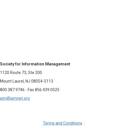
Society for Information Management
1120 Route 73, Ste 200
Mount Laurel, NJ 08054-5113
800.387.9746 - Fax 856.439.0525
sim@simnet.org
Terms and Conditions