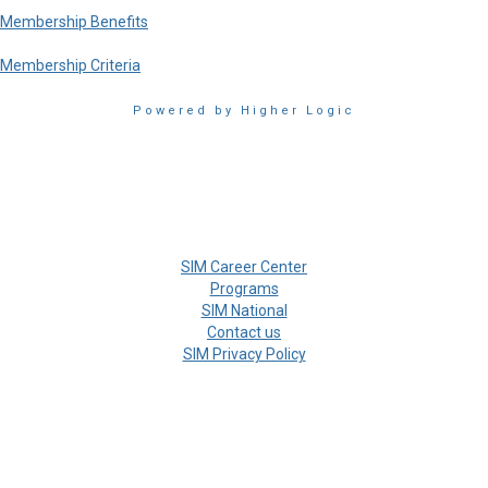
Membership Benefits
Membership Criteria
Powered by Higher Logic
SIM Career Center
Programs
SIM National
Contact us
SIM Privacy Policy