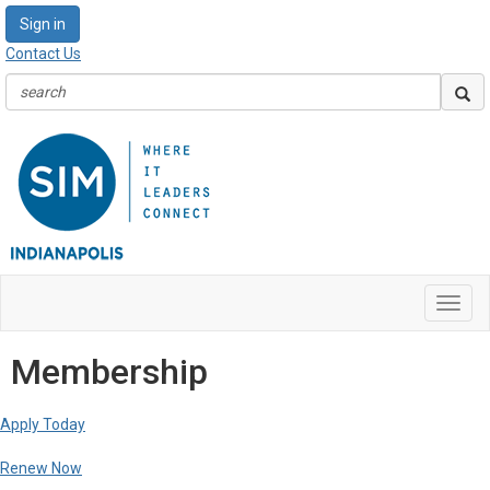
Sign in
Contact Us
Toggl
navig
Membership
Apply Today
Renew Now