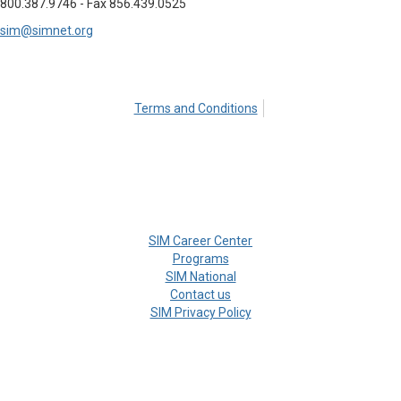
800.387.9746 - Fax 856.439.0525
sim@simnet.org
Terms and Conditions
SIM Career Center
Programs
SIM National
Contact us
SIM Privacy Policy