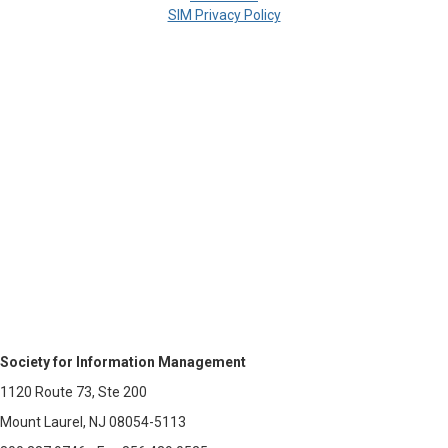
SIM Privacy Policy
Society for Information Management
1120 Route 73, Ste 200
Mount Laurel, NJ 08054-5113