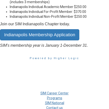
(includes 3 memberships)
Indianapolis Individual Academic Member $250.00
Indianapolis Individual For-Profit Member: $370.00
Indianapolis Individual Non-Profit Member $250.00
Join our SIM Indianapolis Chapter today.
Indianapolis Membership Application
SIM's membership year is January 1-December 31.
Powered by Higher Logic
SIM Career Center
Programs
SIM National
Contact us