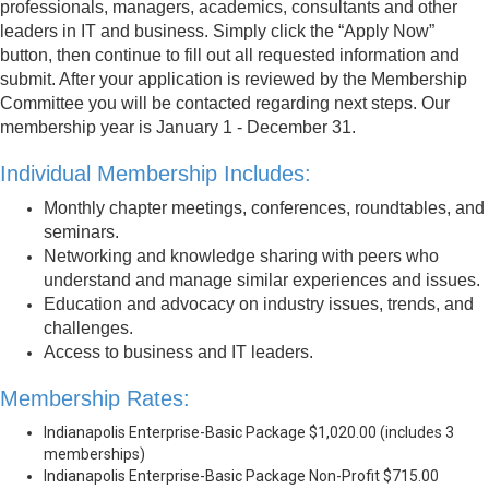
professionals, managers, academics, consultants and other
leaders in IT and business. Simply click the “Apply Now”
button, then continue to fill out all requested information and
submit. After your application is reviewed by the Membership
Committee you will be contacted regarding next steps. Our
membership year is January 1 - December 31.
Individual Membership Includes:
Monthly chapter meetings, conferences, roundtables, and
seminars.
Networking and knowledge sharing with peers who
understand and manage similar experiences and issues.
Education and advocacy on industry issues, trends, and
challenges.
Access to business and IT leaders.
Membership Rates:
Indianapolis Enterprise-Basic Package $1,020.00 (includes 3
memberships)
Indianapolis Enterprise-Basic Package Non-Profit $715.00