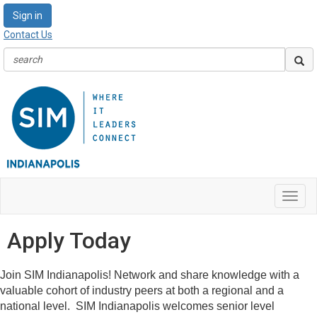
Sign in
Contact Us
Toggl
navig
Apply Today
Join SIM Indianapolis! Network and share knowledge with a
valuable cohort of industry peers at both a regional and a
national level. SIM Indianapolis welcomes senior level