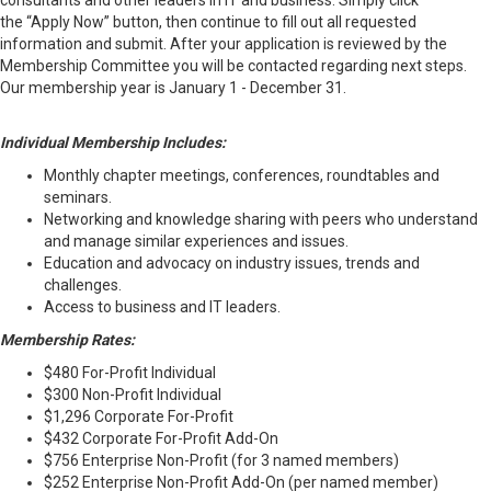
consultants and other leaders in IT and business. Simply click
the “Apply Now” button, then continue to fill out all requested
information and submit. After your application is reviewed by the
Membership Committee you will be contacted regarding next steps.
Our membership year is January 1 - December 31.
Individual Membership Includes:
Monthly chapter meetings, conferences, roundtables and
seminars.
Networking and knowledge sharing with peers who understand
and manage similar experiences and issues.
Education and advocacy on industry issues, trends and
challenges.
Access to business and IT leaders.
Membership Rates:
$480 For-Profit Individual
$300 Non-Profit Individual
$1,296 Corporate For-Profit
$432 Corporate For-Profit Add-On
$756 Enterprise Non-Profit (for 3 named members)
$252 Enterprise Non-Profit Add-On (per named member)