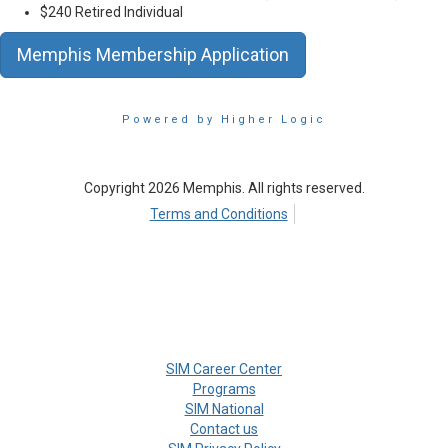
$240 Retired Individual
Memphis Membership Application
Powered by Higher Logic
Copyright 2026 Memphis. All rights reserved.
Terms and Conditions
SIM Career Center
Programs
SIM National
Contact us