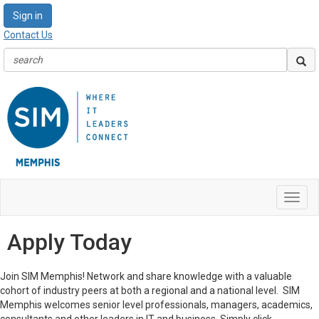
Sign in
Contact Us
Toggl
navig
Apply Today
Join SIM Memphis! Network and share knowledge with a valuable
cohort of industry peers at both a regional and a national level. SIM
Memphis welcomes senior level professionals, managers, academics,