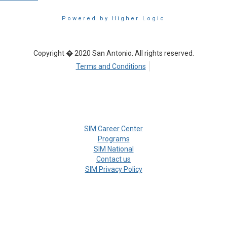
Powered by Higher Logic
Copyright � 2020 San Antonio. All rights reserved.
Terms and Conditions
SIM Career Center
Programs
SIM National
Contact us
SIM Privacy Policy