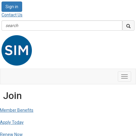
Sign in
Contact Us
Toggl
navig
Join
Member Benefits
Apply Today
Renew Now