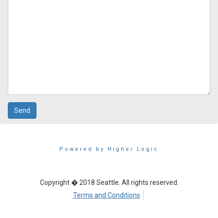
Powered by Higher Logic
Copyright � 2018 Seattle. All rights reserved.
Terms and Conditions