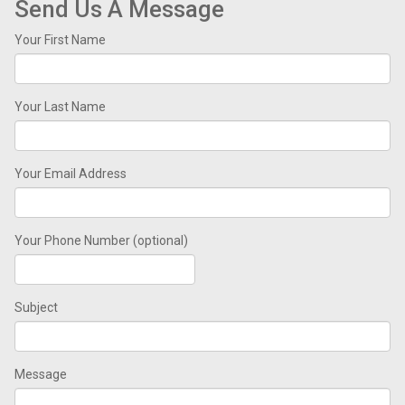
Send Us A Message
Your First Name
Your Last Name
Your Email Address
Your Phone Number (optional)
Subject
Message