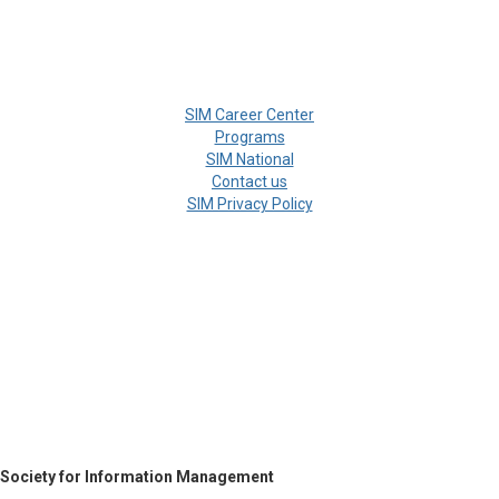
SIM Career Center
Programs
SIM National
Contact us
SIM Privacy Policy
Society for Information Management