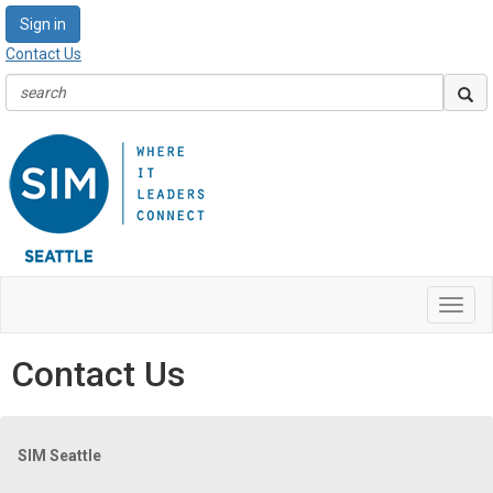
Sign in
Contact Us
Toggl
navig
Contact Us
SIM Seattle