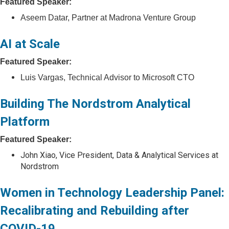
Featured Speaker:
Aseem Datar, Partner at Madrona Venture Group
AI at Scale
Featured Speaker:
Luis Vargas, Technical Advisor to Microsoft CTO
Building The Nordstrom Analytical
Platform
Featured Speaker:
John Xiao, Vice President, Data & Analytical Services at
Nordstrom
Women in Technology Leadership Panel:
Recalibrating and Rebuilding after
COVID-19