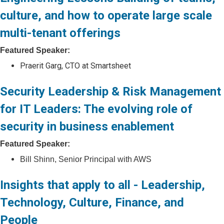
culture, and how to operate large scale
multi-tenant offerings
Featured Speaker:
Praerit Garg, CTO at Smartsheet
Security Leadership & Risk Management
for IT Leaders: The evolving role of
security in business enablement
Featured Speaker:
Bill Shinn, Senior Principal with AWS
Insights that apply to all - Leadership,
Technology, Culture, Finance, and
People