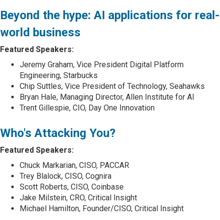
Beyond the hype: AI applications for real-
world business
Featured Speakers:
Jeremy Graham, Vice President Digital Platform
Engineering, Starbucks
Chip Suttles, Vice President of Technology, Seahawks
Bryan Hale, Managing Director, Allen Institute for AI
Trent Gillespie, CIO, Day One Innovation
Who's Attacking You?
Featured Speakers:
Chuck Markarian, CISO, PACCAR
Trey Blalock, CISO, Cognira
Scott Roberts, CISO, Coinbase
Jake Milstein, CRO, Critical Insight
Michael Hamilton, Founder/CISO, Critical Insight