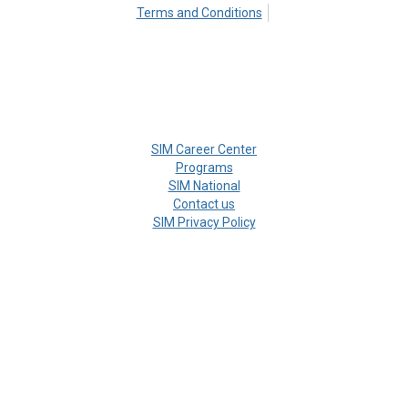
Terms and Conditions
SIM Career Center
Programs
SIM National
Contact us
SIM Privacy Policy