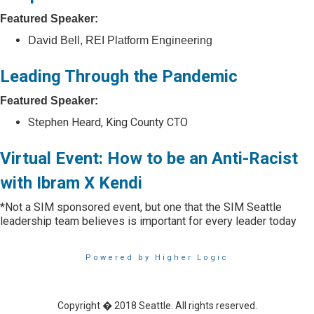
Featured Speaker:
David Bell, REI Platform Engineering
Leading Through the Pandemic
Featured Speaker:
Stephen Heard, King County CTO
Virtual Event: How to be an Anti-Racist
with Ibram X Kendi
*
Not a SIM sponsored event, but one that the SIM Seattle
leadership team believes is important for every leader today
Powered by Higher Logic
Copyright � 2018 Seattle. All rights reserved.