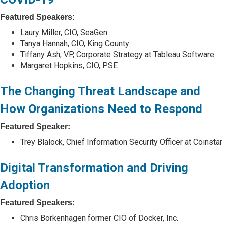
Featured Speakers:
Laury Miller, CIO, SeaGen
Tanya Hannah, CIO, King County
Tiffany Ash, VP, Corporate Strategy at Tableau Software
Margaret Hopkins, CIO, PSE
The Changing Threat Landscape and
How Organizations Need to Respond
Featured Speaker:
Trey Blalock, Chief Information Security Officer at Coinstar
Digital Transformation and Driving
Adoption
Featured Speakers:
Chris Borkenhagen former CIO of Docker, Inc.