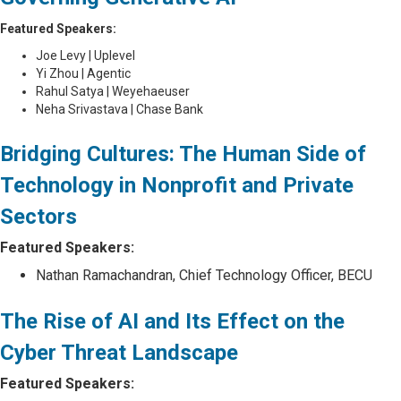
Featured Speakers:
Joe Levy | Uplevel
Yi Zhou | Agentic
Rahul Satya | Weyehaeuser
Neha Srivastava | Chase Bank
Bridging Cultures: The Human Side of
Technology in Nonprofit and Private
Sectors
Featured Speakers:
Nathan Ramachandran, Chief Technology Officer, BECU
The Rise of AI and Its Effect on the
Cyber Threat Landscape
Featured Speakers: