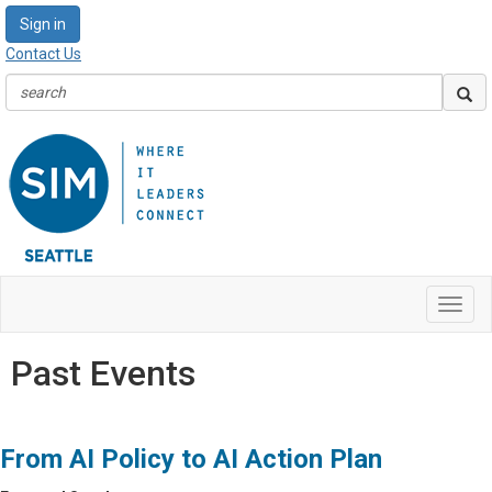
Sign in
Contact Us
Toggl
navig
Past Events
From AI Policy to AI Action Plan