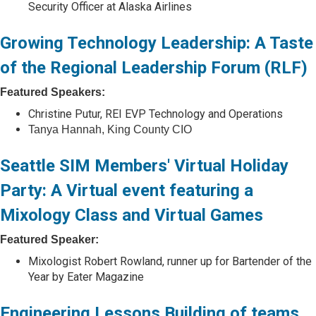
Security Officer at Alaska Airlines
Growing Technology Leadership: A Taste
of the Regional Leadership Forum (RLF)
Featured Speakers:
Christine Putur, REI EVP Technology and Operations
Tanya Hannah, King County CIO
Seattle SIM Members' Virtual Holiday
Party: A Virtual event featuring a
Mixology Class and Virtual Games
Featured Speaker:
Mixologist Robert Rowland, runner up for Bartender of the
Year by Eater Magazine
Engineering Lessons Building of teams,