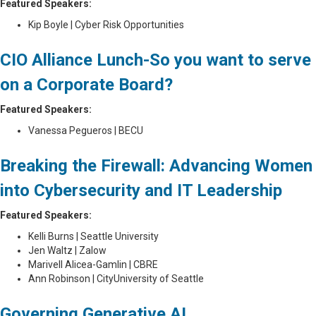
Featured Speakers:
Kip Boyle | Cyber Risk Opportunities
CIO Alliance Lunch-So you want to serve
on a Corporate Board?
Featured Speakers:
Vanessa Pegueros | BECU
Breaking the Firewall: Advancing Women
into Cybersecurity and
IT Leadership
Featured Speakers:
Kelli Burns | Seattle University
Jen Waltz | Zalow
Marivell Alicea-Gamlin | CBRE
Ann Robinson | CityUniversity of Seattle
Governing Generative AI