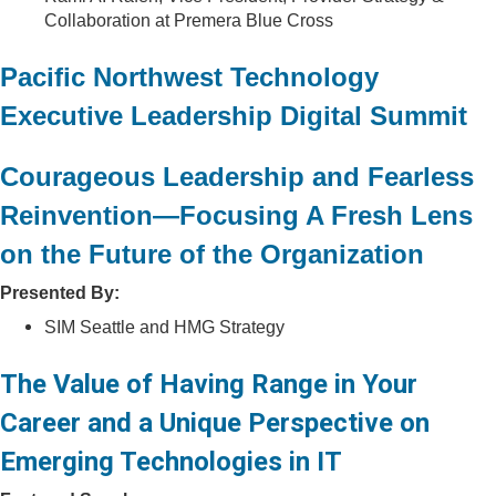
Collaboration at Premera Blue Cross
Pacific Northwest Technology
Executive Leadership Digital Summit
Courageous Leadership and Fearless
Reinvention—Focusing A Fresh Lens
on the Future of the Organization
Presented By:
SIM Seattle and HMG Strategy
The Value of Having Range in Your
Career and a Unique Perspective on
Emerging Technologies in IT