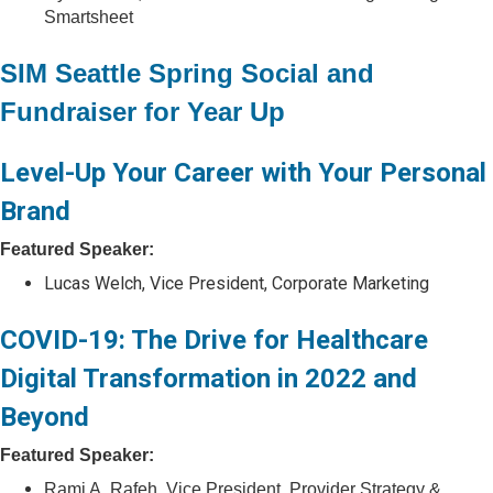
Smartsheet
SIM Seattle Spring Social and
Fundraiser for Year Up
Level-Up Your Career with Your Personal
Brand
Featured Speaker:
Lucas Welch, Vice President, Corporate Marketing
COVID-19: The Drive for Healthcare
Digital Transformation in 2022 and
Beyond
Featured Speaker:
Rami A. Rafeh, Vice President, Provider Strategy &