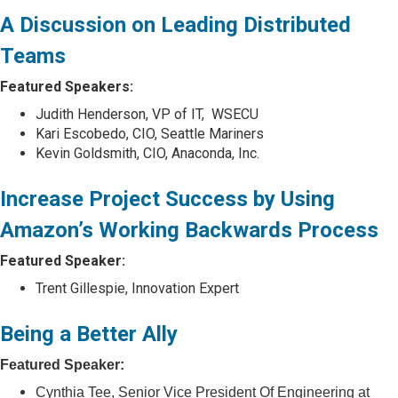
A Discussion on Leading Distributed
Teams
Featured Speakers:
Judith Henderson, VP of IT, WSECU
Kari Escobedo, CIO, Seattle Mariners
Kevin Goldsmith, CIO, Anaconda, Inc.
Increase Project Success by Using
Amazon’s Working Backwards Process
Featured Speaker:
Trent Gillespie, Innovation Expert
Being a Better Ally
Featured Speaker:
Cynthia Tee, Senior Vice President Of Engineering at