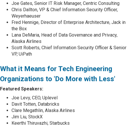
Joe Gates, Senior IT Risk Manager, Centric Consulting
Chris Dallton, VP & Chief Information Security Officer,
Weyerhaeuser
Fred Hennige, Director of Enterprise Architecture, Jack in
the Box
Lana DeMaria, Head of Data Governance and Privacy,
Alaska Airlines
Scott Roberts, Chief Information Security Officer & Senior
VP, UiPath
What it Means for Tech Engineering
Organizations to 'Do More with Less'
Featured Speakers:
Joe Levy, CEO, Uplevel
Davit Totten, Databricks
Clare Megathlin, Alaska Airlines
Jim Liu, StockX
Keerthi Thiruvazhi, Starbucks