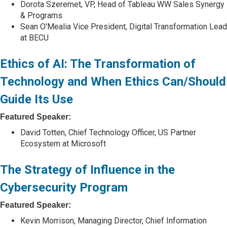
Dorota Szeremet, VP, Head of Tableau WW Sales Synergy
& Programs
Sean O'Mealia Vice President, Digital Transformation Lead
at BECU
Ethics of AI: The Transformation of
Technology and When Ethics Can/Should
Guide Its Use
Featured Speaker:
David Totten, Chief Technology Officer, US Partner
Ecosystem at Microsoft
The Strategy of Influence in the
Cybersecurity Program
Featured Speaker:
Kevin Morrison, Managing Director, Chief Information