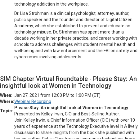
technology addiction in the workplace.
Dr. Lisa Strohman is a clinical psychologist, attorney, author,
public speaker and the founder and director of Digital Citizen
Academy, which she established to prevent and educate on
technology misuse. Dr. Strohman has spent more than a
decade working in her private practice, and career working with
schools to address challenges with student mental health and
well-being and with law enforcement and the FBI on safety and
cybercrimes involving adolescents.
SIM Chapter Virtual Roundtable - Please Stay: An
insightful look at Women in Technology
When:
Jan 27, 2021 from 12:00 PM to 1:00 PM (ET)
Where:
Webinar Recording
Please Stay: An insightful look at Women in Technology
-
Topic:
Presented by Kelley Irwin, CIO and Best-Selling Author.
Join Kelley Irwin, a Chief Information Officer (CIO) with over 10
years of experience at the Technology Executive level in A lively
discussion to share insights from the book she published with
her co-author Debra Christmas on women in technology. From