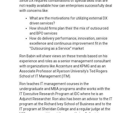
Since DX requires combinations of special skills that are
not readily available how can enterprises successfully deal
with concerns like:
What are the motivations for utilizing external DX
driven services?
How should firms plan their the mix of outsourced
and BPO services
How do delivery performance, innovation, service
excellence and continuous improvement fit in the
“Outsourcing as a Service” market
Ron Babin will share views on these trends based on his
experience and roles as a senior management consultant
with organizations like Accenture and KPMG and as an
Associate Professor at Ryerson University's Ted Rogers
School of IT Management (ITM).
Ron teaches IT management courses in the
undergraduate and MBA programs
andhe
works with the
IT Executive Research Program at IDC where he is an
Adjunct Researcher. Ron also has been an advisor to the IT
program at the Richard Ivey School of Business and to the
IT program at Sheridan College and a regular judge at the