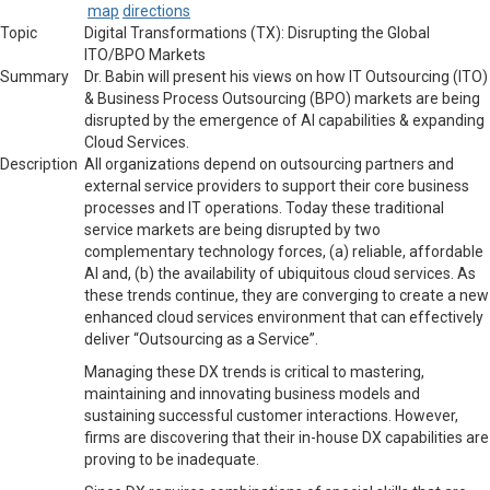
map
directions
Topic
Digital Transformations (TX): Disrupting the Global
ITO/BPO Markets
Summary
Dr.
Babin will present his views on how IT Outsourcing (ITO)
& Business Process Outsourcing (BPO) markets are being
disrupted by the emergence of AI capabilities & expanding
Cloud Services.
Description
All organizations depend on outsourcing partners and
external service providers to support their core business
processes and IT operations. Today these traditional
service markets are being disrupted by two
complementary technology forces, (a) reliable, affordable
AI and, (b) the availability of ubiquitous cloud services. As
these trends continue, they are converging to create a new
enhanced cloud services environment that can effectively
deliver “Outsourcing as a Service”.
Managing these DX trends is critical to mastering,
maintaining and innovating business models and
sustaining successful customer interactions. However,
firms are discovering that their in-house DX capabilities are
proving to be inadequate.