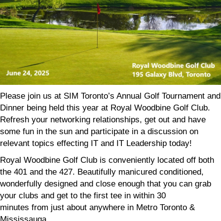
Please join us at SIM Toronto’s Annual
Golf
Tournament and
Dinner being held this year at Royal Woodbine
Golf
Club.
Refresh your networking relationships, get out and have
some fun in the sun and participate in a discussion on
relevant topics effecting IT and IT Leadership today!
Royal Woodbine
Golf
Club is conveniently located off both
the 401 and the 427.
Beautifully manicured conditioned,
wonderfully designed and close enough that you can grab
your clubs and get to the first tee in within 30
minutes
from
just about anywhere in Metro Toronto &
Mississauga.