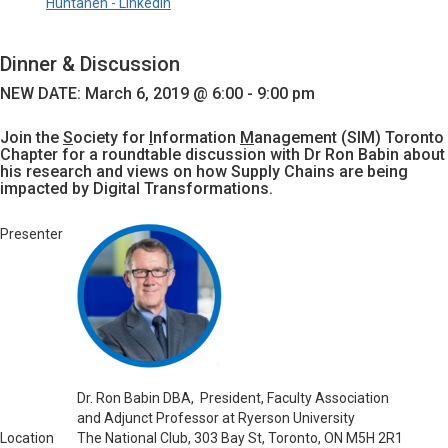
Huhtanen - LinkedIn
Dinner & Discussion
NEW DATE: March 6
, 2019 @ 6:00 - 9:00 pm
Join the
S
ociety for
I
nformation
M
anagement (SIM) Toronto
Chapter for a roundtable discussion with Dr Ron Babin about
his research and views on how Supply Chains are being
impacted by Digital Transformations.
Presenter
Dr.
Ron Babin DBA, President, Faculty Association
and Adjunct Professor at Ryerson University
Location
The National Club, 303 Bay St, Toronto, ON M5H 2R1