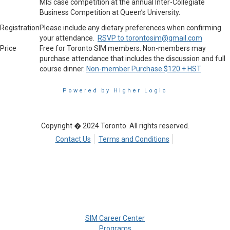
MIS case competition at the annual Inter-Collegiate
Business Competition at Queen’s University.
Registration
Please include any dietary preferences when confirming
your attendance.
RSVP to torontosim@gmail.com
Price
Free for Toronto SIM members. Non-members may
purchase attendance that includes the discussion and full
course dinner.
Non-member Purchase $120 + HST
Powered by Higher Logic
Copyright � 2024 Toronto. All rights reserved.
Contact Us
Terms and Conditions
SIM Career Center
Programs