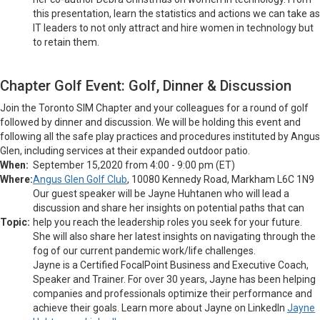
this presentation, learn the statistics and actions we can take as
IT leaders to not only attract and hire women in technology but
to retain them.
Chapter Golf Event: Golf, Dinner & Discussion
Join the Toronto SIM Chapter and your colleagues for a round of golf
followed by dinner and discussion. We will be holding this event and
following all the safe play practices and procedures instituted by Angus
Glen, including services at their expanded outdoor patio.
When:
September 15,2020 from 4:00 - 9:00 pm (ET)
Where:
Angus Glen Golf Club
, 10080 Kennedy Road, Markham L6C 1N9
Our guest speaker will be Jayne Huhtanen who will lead a
discussion and share her insights on potential paths that can
Topic:
help you reach the leadership roles you seek for your future.
She will also share her latest insights on navigating through the
fog of our current pandemic work/life challenges.
Jayne is a Certified FocalPoint Business and Executive Coach,
Speaker and Trainer. For over 30 years, Jayne has been helping
companies and professionals optimize their performance and
achieve their goals. Learn more about Jayne on LinkedIn
Jayne