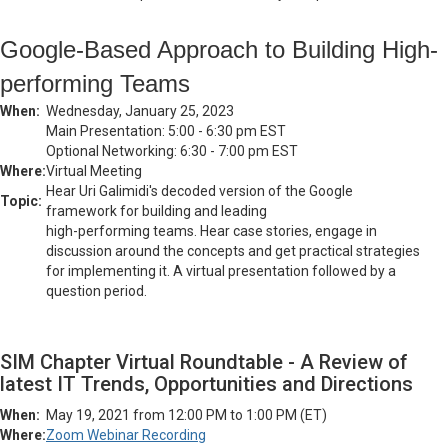
Google-Based Approach to Building High-
performing Teams
When:
Wednesday, January 25, 2023
Main Presentation: 5:00 - 6:30 pm EST
Optional Networking: 6:30 - 7:00 pm EST
Where:
Virtual Meeting
Hear Uri Galimidi's decoded version of the Google
Topic:
framework for building and leading
high-performing teams. Hear case stories, engage in
discussion around the concepts and get practical strategies
for implementing it. A virtual presentation followed by a
question period.
SIM Chapter Virtual Roundtable - A Review of
latest IT Trends, Opportunities and Directions
When:
May 19, 2021 from 12:00 PM to 1:00 PM (ET)
Where:
Zoom Webinar Recording