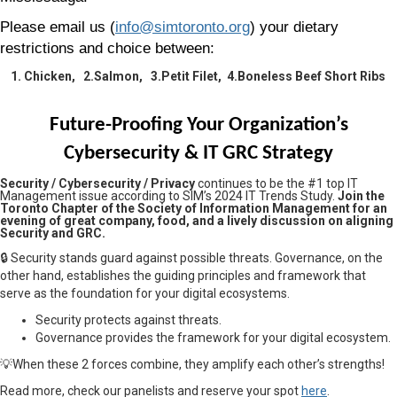
Please email us (
info@simtoronto.org
) your dietary
restrictions and choice between:
1. Chicken, 2.Salmon, 3.Petit Filet, 4.Boneless Beef Short Ribs
Future-Proofing Your Organization’s
Cybersecurity & IT GRC Strategy
Security / Cybersecurity / Privacy
continues to be the #1 top IT
Management issue according to SIM’s 2024 IT Trends Study.
Join the
Toronto Chapter of the Society of Information Management for an
evening of great company, food, and a lively discussion on aligning
Security and GRC.
🔒
Security stands guard against possible threats. Governance, on the
other hand, establishes the guiding principles and framework that
serve as the foundation for your digital ecosystems.
Security protects against threats.
Governance provides the framework for your digital ecosystem.
💡When these 2 forces combine, they amplify each other’s strengths!
Read more, check our panelists and reserve your spot
here
.