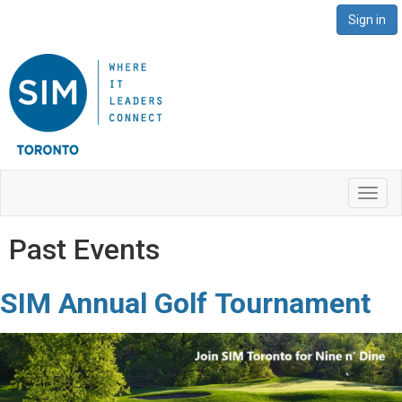
Sign in
Toggl
navig
Past Events
SIM Annual
Golf
Tournament