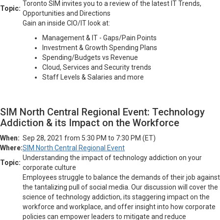
Toronto SIM invites you to a review of the latest IT Trends,
Topic:
Opportunities and Directions
Gain an inside CIO/IT look at:
Management & IT - Gaps/Pain Points
Investment & Growth Spending Plans
Spending/Budgets vs Revenue
Cloud, Services and Security trends
Staff Levels & Salaries and more
SIM North Central Regional Event: Technology
Addiction & its Impact on the Workforce
When:
Sep 28, 2021 from 5:30 PM to 7:30 PM (ET)
Where:
SIM North Central Regional Event
Understanding the impact of technology addiction on your
Topic:
corporate culture
Employees struggle to balance the demands of their job against
the tantalizing pull of social media. Our discussion will cover the
science of technology addiction, its staggering impact on the
workforce and workplace, and offer insight into how corporate
policies can empower leaders to mitigate and reduce