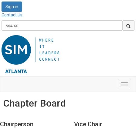
Sign in
Contact Us
Toggl
navig
Chapter Board
Chairperson
Vice Chair