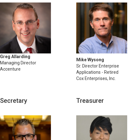
Greg Allarding
Mike Wysong
Managing Director
Sr. Director Enterprise
Accenture
Applications - Retired
Cox Enterprises, Inc.
Secretary
Treasurer