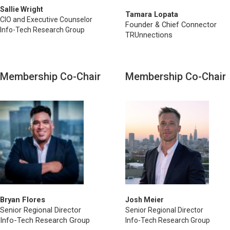
Sallie Wright
Tamara Lopata
CIO and Executive Counselor
Founder & Chief Connector
Info-Tech Research Group
TRUnnections
Membership Co-Chair
Membership Co-Chair
Bryan Flores
Josh Meier
Senior Regional Director
Senior Regional Director
Info-Tech Research Group
Info-Tech Research Group