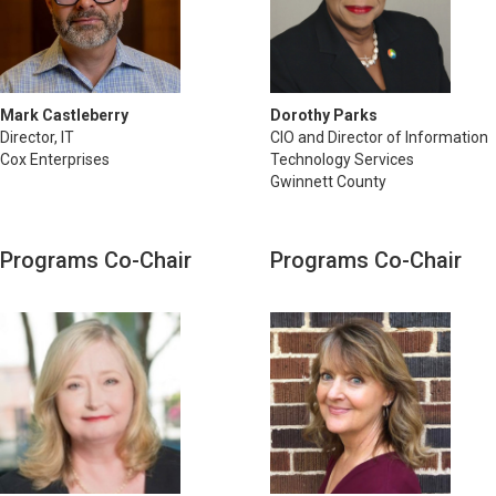
Mark Castleberry
Dorothy Parks
Director, IT
CIO and Director of Information
Cox Enterprises
Technology Services
Gwinnett County
Programs Co-Chair
Programs Co-Chair