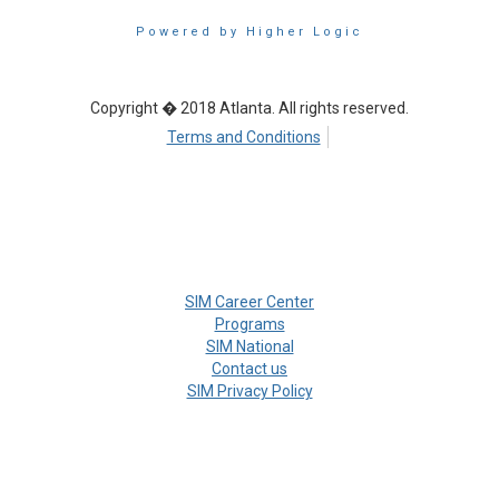
Powered by Higher Logic
Copyright � 2018 Atlanta. All rights reserved.
Terms and Conditions
SIM Career Center
Programs
SIM National
Contact us
SIM Privacy Policy