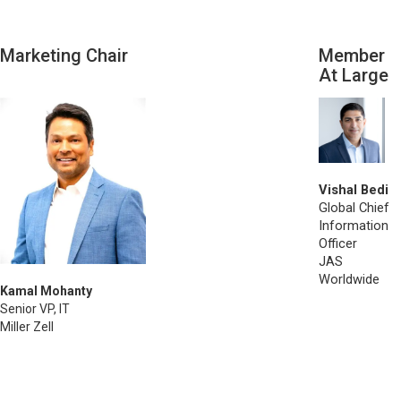
Marketing Chair
Member
At Large
Vishal Bedi
Global Chief
Information
Officer
JAS
Worldwide
Kamal Mohanty
Senior VP, IT
Miller Zell