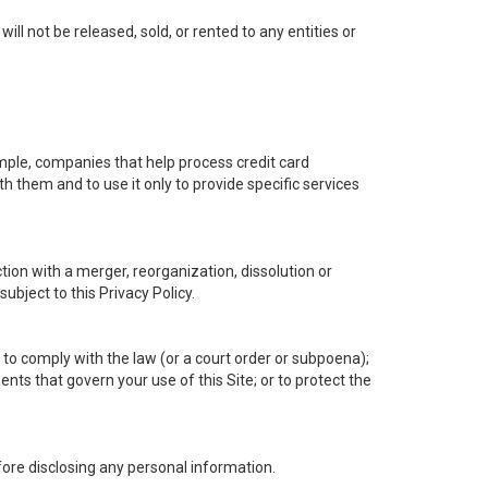
l not be released, sold, or rented to any entities or
mple, companies that help process credit card
h them and to use it only to provide specific services
tion with a merger, reorganization, dissolution or
subject to this Privacy Policy.
 to comply with the law (or a court order or subpoena);
nts that govern your use of this Site; or to protect the
efore disclosing any personal information.