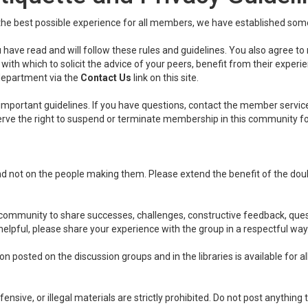
he best possible experience for all members, we have established some 
 have read and will follow these rules and guidelines. You also agree to
ith which to solicit the advice of your peers, benefit from their experi
department via the
Contact Us
link on this site.
important guidelines. If you have questions, contact the member servic
eserve the right to suspend or terminate membership in this community f
nd not on the people making them. Please extend the benefit of the do
ommunity to share successes, challenges, constructive feedback, questi
 helpful, please share your experience with the group in a respectful way
 posted on the discussion groups and in the libraries is available for al
ensive, or illegal materials are strictly prohibited. Do not post anything