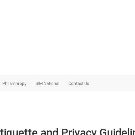
Philanthropy
SIM National
Contact Us
iquette and Privacy Guideli