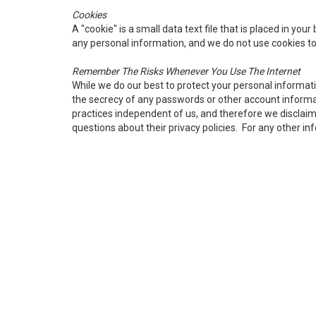
Cookies
A "cookie" is a small data text file that is placed in yo
any personal information, and we do not use cookies to
Remember The Risks Whenever You Use The Internet
While we do our best to protect your personal informat
the secrecy of any passwords or other account informati
practices independent of us, and therefore we disclaim an
questions about their privacy policies. For any other i