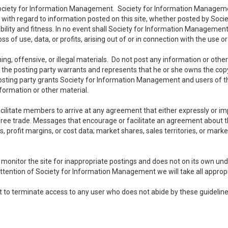
 Society for Information Management. Society for Information Managemen
es with regard to information posted on this site, whether posted by Soci
ility and fitness. In no event shall Society for Information Management b
f use, data, or profits, arising out of or in connection with the use o
ng, offensive, or illegal materials. Do not post any information or othe
 the posting party warrants and represents that he or she owns the copy
osting party grants Society for Information Management and users of this
information or other material.
litate members to arrive at any agreement that either expressly or impli
t free trade. Messages that encourage or facilitate an agreement about t
ts, profit margins, or cost data; market shares, sales territories, or marke
nitor the site for inappropriate postings and does not on its own under
attention of Society for Information Management we will take all appropr
 to terminate access to any user who does not abide by these guideline