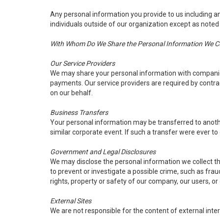
Any personal information you provide to us including an
individuals outside of our organization except as noted
With Whom Do We Share the Personal Information We Col
Our Service Providers
We may share your personal information with companies 
payments. Our service providers are required by contract
on our behalf.
Business Transfers
Your personal information may be transferred to another 
similar corporate event. If such a transfer were ever to o
Government and Legal Disclosures
We may disclose the personal information we collect thr
to prevent or investigate a possible crime, such as frau
rights, property or safety of our company, our users, or
External Sites
We are not responsible for the content of external inter