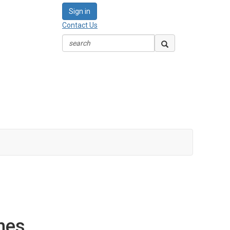
Sign in
Contact Us
nes