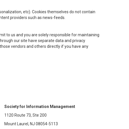
ersonalization, etc). Cookies themselves do not contain
ontent providers such as news-feeds.
it to us and you are solely responsible for maintaining
 through our site have separate data and privacy
t those vendors and others directly if you have any
Society for Information Management
1120 Route 73, Ste 200
Mount Laurel, NJ 08054-5113