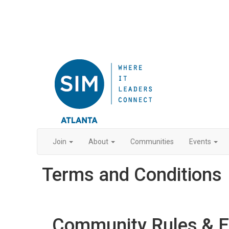
Join
About
Communities
Events
Terms and Conditions
Community Rules & Et