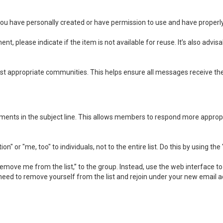
you have personally created or have permission to use and have properly
t, please indicate if the item is not available for reuse. It’s also advi
 appropriate communities. This helps ensure all messages receive the 
mments in the subject line. This allows members to respond more appropr
 or "me, too" to individuals, not to the entire list. Do this by using the
move me from the list,” to the group. Instead, use the web interface to 
need to remove yourself from the list and rejoin under your new email a