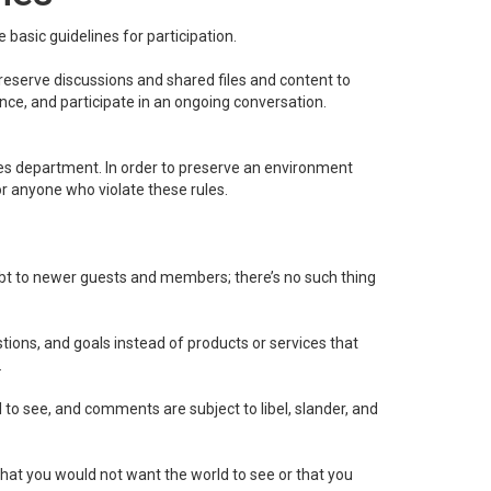
basic guidelines for participation.
 reserve discussions and shared files and content to
ence, and participate in an ongoing conversation.
es department. In order to preserve an environment
or anyone who violate these rules.
ubt to newer guests and members; there’s no such thing
ons, and goals instead of products or services that
.
l to see, and comments are subject to libel, slander, and
 that you would not want the world to see or that you