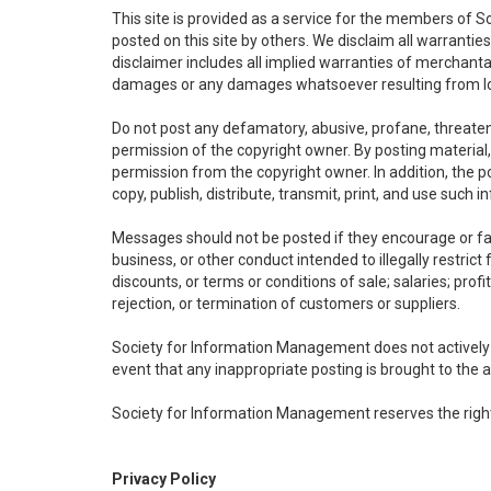
This site is provided as a service for the members of
posted on this site by others. We disclaim all warranti
disclaimer includes all implied warranties of merchantab
damages or any damages whatsoever resulting from loss o
Do not post any defamatory, abusive, profane, threateni
permission of the copyright owner. By posting material,
permission from the copyright owner. In addition, the p
copy, publish, distribute, transmit, print, and use such 
Messages should not be posted if they encourage or faci
business, or other conduct intended to illegally restric
discounts, or terms or conditions of sale; salaries; profi
rejection, or termination of customers or suppliers.
Society for Information Management does not actively mo
event that any inappropriate posting is brought to the 
Society for Information Management reserves the right
Privacy Policy