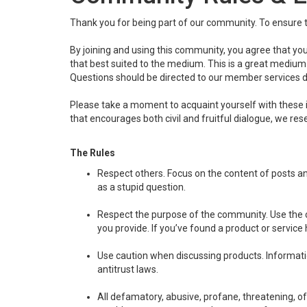
Thank you for being part of our community. To ensure t
By joining and using this community, you agree that you
that best suited to the medium. This is a great medium w
Questions should be directed to our member services 
Please take a moment to acquaint yourself with these 
that encourages both civil and fruitful dialogue, we r
The Rules
Respect others. Focus on the content of posts a
as a stupid question.
Respect the purpose of the community. Use the c
you provide. If you’ve found a product or service
Use caution when discussing products. Information
antitrust laws.
All defamatory, abusive, profane, threatening, off