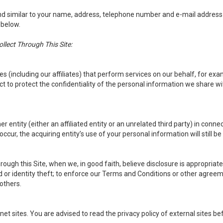
d similar to your name, address, telephone number and e-mail address wil
 below.
lect Through This Site:
(including our affiliates) that perform services on our behalf, for exa
 to protect the confidentiality of the personal information we share wit
entity (either an affiliated entity or an unrelated third party) in connec
ccur, the acquiring entity’s use of your personal information will still be 
ough this Site, when we, in good faith, believe disclosure is appropriate
d or identity theft; to enforce our Terms and Conditions or other agreeme
 others.
net sites. You are advised to read the privacy policy of external sites b