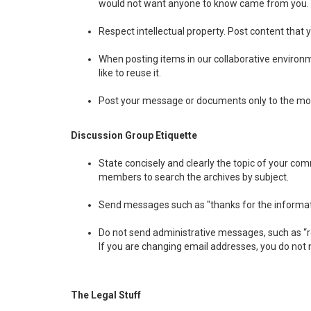
would not want anyone to know came from you.
Respect intellectual property. Post content that 
When posting items in our collaborative environmen
like to reuse it.
Post your message or documents only to the most
Discussion Group Etiquette
State concisely and clearly the topic of your co
members to search the archives by subject.
Send messages such as "thanks for the information"
Do not send administrative messages, such as “re
If you are changing email addresses, you do not 
The Legal Stuff