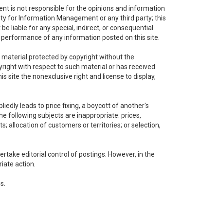
t is not responsible for the opinions and information
ety for Information Management or any third party; this
e liable for any special, indirect, or consequential
r performance of any information posted on this site.
r material protected by copyright without the
right with respect to such material or has received
 site the nonexclusive right and license to display,
edly leads to price fixing, a boycott of another's
he following subjects are inappropriate: prices,
ts; allocation of customers or territories; or selection,
take editorial control of postings. However, in the
iate action.
s.