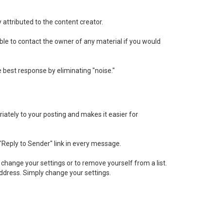
 attributed to the content creator.
sable to contact the owner of any material if you would
best response by eliminating "noise."
iately to your posting and makes it easier for
 "Reply to Sender" link in every message.
change your settings or to remove yourself from a list.
ddress. Simply change your settings.