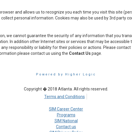
ur browser and allows us to recognize you each time you visit this site (p
 collect personal information. Cookies may also be used by 3rd party c
ion, we cannot guarantee the security of any information that you transm
on. In addition other Internet sites or services that may be accessible
y responsibility or liability for their policies or actions. Please contac
nformation please contact us using the
Contact Us
page.
Powered by Higher Logic
Copyright � 2018 Atlanta. All rights reserved.
Terms and Conditions
SIM Career Center
Programs
SIM National
Contact us