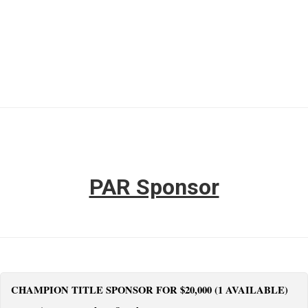
PAR Sponsor
CHAMPION TITLE SPONSOR FOR $20,000 (1 AVAILABLE)