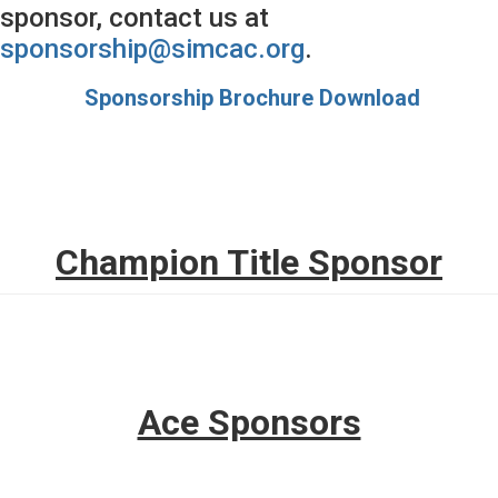
sponsor, contact us at
sponsorship@simcac.org
.
Sponsorship Brochure Download
Champion Title Sponsor
Ace Sponsors