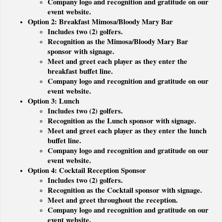
Company logo and recognition and gratitude on our
event website.
Option 2: Breakfast Mimosa/Bloody Mary Bar
Includes two (2) golfers.
Recognition as the Mimosa/Bloody Mary Bar
sponsor with signage.
Meet and greet each player as they enter the
breakfast buffet line.
Company logo and recognition and gratitude on our
event website.
Option 3: Lunch
Includes two (2) golfers.
Recognition as the Lunch sponsor with signage.
Meet and greet each player as they enter the lunch
buffet line.
Company logo and recognition and gratitude on our
event website.
Option 4: Cocktail Reception Sponsor
Includes two (2) golfers.
Recognition as the Cocktail sponsor with signage.
Meet and greet throughout the reception.
Company logo and recognition and gratitude on our
event website.