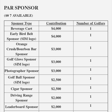
PAR SPONSOR
(
10
7 AVAILABLE)
Sponsor Type
Contribution
Number of Golfers
Beverage Cart
$4,000
1
Early Bird Belt
1
$4,000
Sponsor (SIM logo)
Orange
1
Crush/Bourbon Bar
$3,000
Sponsor
Golf Glove Sponsor
1
$3,000
(SIM logo)
1
Photographer Sponsor
$3,000
Golf Ball Sponsor
1
$2,500
(SIM logo)
1
Cigar Sponsor
$2,500
Driving Range
1
$2,000
Sponsor
1
Leaderboard Sponsor
$2,000