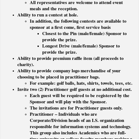
All representatives are welcome to attend event
meals and the reception.
Ability to run a contest at hole.
In addition, the following contests are available to
sponsor at a first come, first service basis
Closest to the Pin (male/female) Sponsor to
provide the prize.
Longest Drive (male/female) Sponsor to
provide the prize.
Ability to provide premium raffle item (all proceeds to
charity).
Ability to provide company logo merchandise of your
choosing to be placed in practitioner bags.
For example: golf balls, hats, shirts, towels, tees, etc.
Invite two (2) Practitioner golf guests at no additional cost.
Each guest will be required to be registered by the
Sponsor and will play with the Sponsor.
The invitations are for Practitioner guests only.
Practitioner – Individuals who are
Corporate/Division heads of an I.S. organization
responsible for information systems and technology.
This group also includes Academics who are full-
time university or college faculty members making a