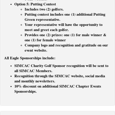
Option 5: Putting Contest
Includes two (2) golfers.
Putting contest includes one (1) additional Putting
Green representative.
Your representative will have the opportunity to
meet and greet each golfer.
Provides one (2) prizes: one (1) for male winner &
one (1) for female winner
Company logo and recognition and gratitude on our
event website.
All Eagle Sponsorships include:
SIMCAC Charity Golf Sponsor recognition will be sent to
all SIMCAC Members.
Recognition through the SIMCAC website, social media
and monthly newsletters.
10% discount on additional SIMCAC Chapter Events
Sponsorships.