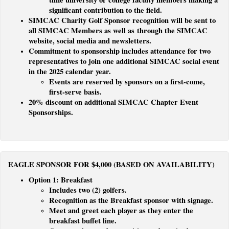
significant contribution to the field.
SIMCAC Charity Golf Sponsor recognition will be sent to
all SIMCAC Members as well as through the SIMCAC
website, social media and newsletters.
Commitment to sponsorship includes attendance for two
representatives to join one additional SIMCAC social event
in the 2025 calendar year.
Events are reserved by sponsors on a first-come,
first-serve basis.
20% discount on additional SIMCAC Chapter Event
Sponsorships.
EAGLE SPONSOR FOR $4,000 (BASED ON AVAILABILITY)
Option 1: Breakfast
Includes two (2) golfers.
Recognition as the Breakfast sponsor with signage.
Meet and greet each player as they enter the
breakfast buffet line.