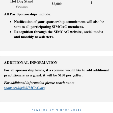
Hot Dog Stand
1
$2,000
Sponsor
All Par Sponsorships include:
Notification of your sponsorship commitment will also be
sent to all participating SIMCAC members.
Recognition through the SIMCAC website, social media
and monthly newsletters.
ADDITIONAL INFORMATION
For all sponsorship levels, if a sponsor would like to add additional
practitioners as a guest, it will be $150 per golfer.
For additional information please reach out to
sponsorship@SIMCAC.org
Powered by Higher Logic