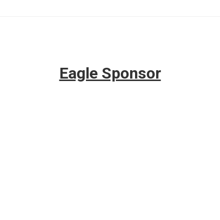
Eagle Sponsor