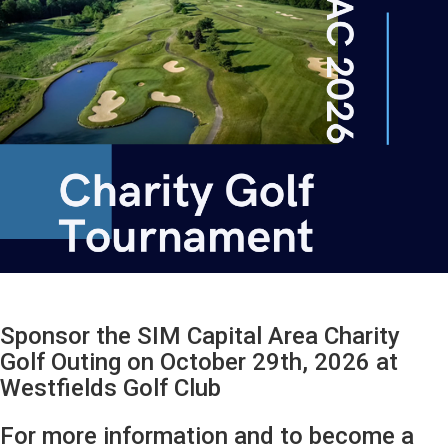
Sponsor the SIM Capital Area Charity
Golf Outing on October 29th, 2026 at
Westfields Golf Club
For more information and to become a