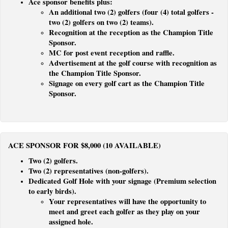
Ace sponsor benefits plus:
An additional two (2) golfers (four (4) total golfers -
two (2) golfers on two (2) teams).
Recognition at the reception as the Champion Title
Sponsor.
MC for post event reception and raffle.
Advertisement at the golf course with recognition as
the Champion Title Sponsor.
Signage on every golf cart as the Champion Title
Sponsor.
ACE SPONSOR FOR $8,000 (10 AVAILABLE)
Two (2) golfers.
Two (2) represen­tatives (non-golfers).
Dedicated Golf Hole with your signage (Premium selection
to early birds).
Your representatives will have the opportunity to
meet and greet each golfer as they play on your
assigned hole.