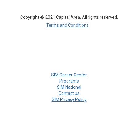
Copyright � 2021 Capital Area. All rights reserved.
Terms and Conditions
SIM Career Center
Programs
SIM National
Contact us
SIM Privacy Policy