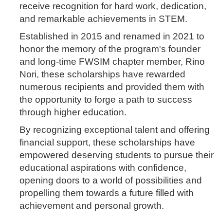
receive recognition for hard work, dedication,
and remarkable achievements in STEM.
Established in 2015 and renamed in 2021 to
honor the memory of the program's founder
and long-time FWSIM chapter member, Rino
Nori, these scholarships have rewarded
numerous recipients and provided them with
the opportunity to forge a path to success
through higher education.
By recognizing exceptional talent and offering
financial support, these scholarships have
empowered deserving students to pursue their
educational aspirations with confidence,
opening doors to a world of possibilities and
propelling them towards a future filled with
achievement and personal growth.