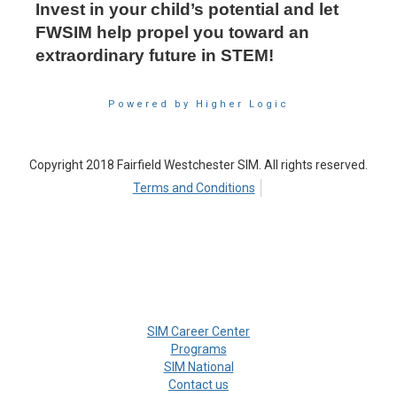
Invest in your child’s potential and let
FWSIM help propel you toward an
extraordinary future in STEM!
Powered by Higher Logic
Copyright 2018 Fairfield Westchester SIM. All rights reserved.
Terms and Conditions
SIM Career Center
Programs
SIM National
Contact us