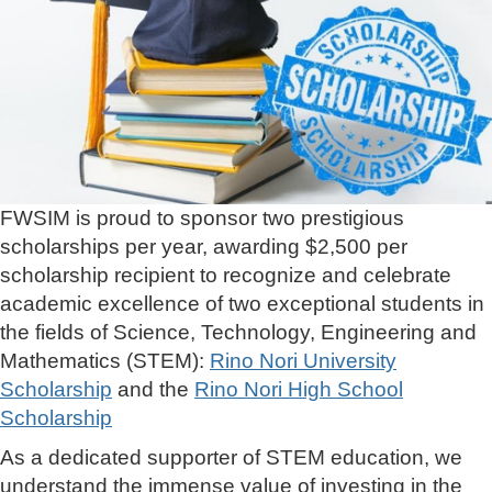
FWSIM is proud to sponsor two prestigious
scholarships per year, awarding $2,500 per
scholarship recipient to recognize and celebrate
academic excellence of two exceptional students in
the fields of Science, Technology, Engineering and
Mathematics (STEM):
Rino Nori University
Scholarship
and the
Rino Nori High School
Scholarship
As a dedicated supporter of STEM education, we
understand the immense value of investing in the