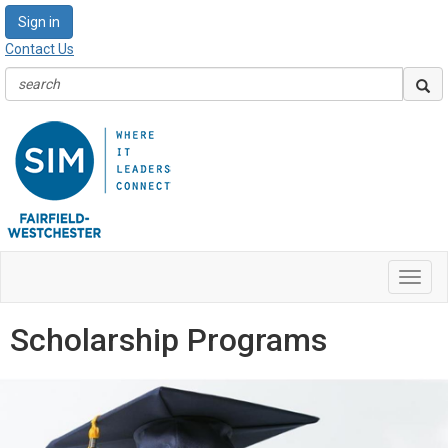
Sign in
Contact Us
Toggl
navig
Scholarship Programs