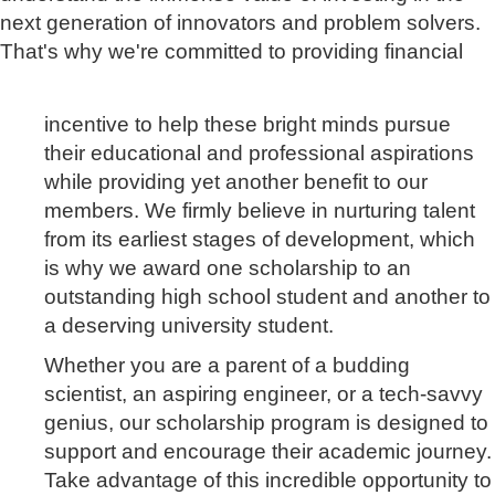
next generation of innovators and problem solvers.
That's why we're committed to providing financial
incentive to help these bright minds pursue
their educational and professional aspirations
while
providing yet another benefit to our
members. We firmly believe in nurturing talent
from its
earliest stages of development, which
is why we award one scholarship to an
outstanding high school student and another to
a deserving university student.
Whether you are a parent of a budding
scientist, an aspiring engineer, or a tech-savvy
genius, our scholarship program is designed to
support and encourage their academic journey.
Take advantage of this incredible opportunity to