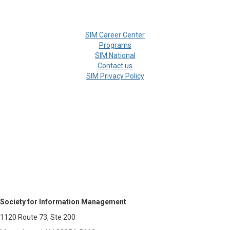
SIM Career Center
Programs
SIM National
Contact us
SIM Privacy Policy
Society for Information Management
1120 Route 73, Ste 200