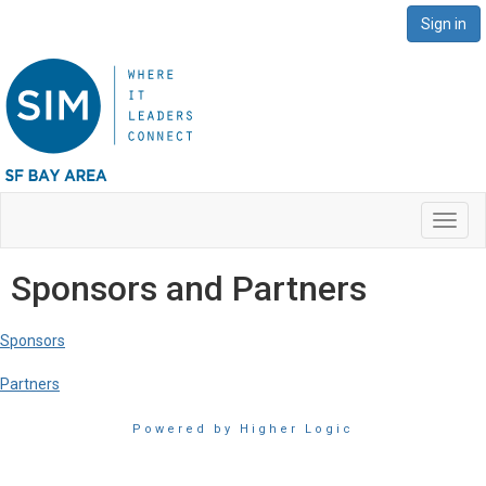
Sign in
Toggl
navig
Sponsors and Partners
Sponsors
Partners
Powered by Higher Logic