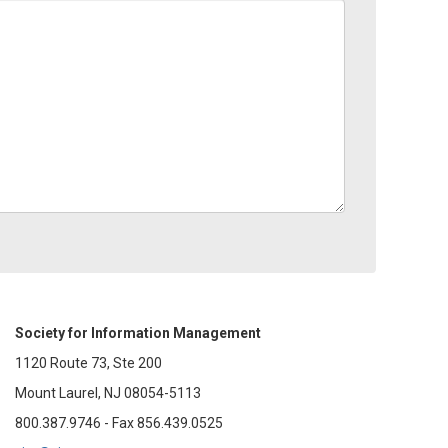
Society for Information Management
1120 Route 73, Ste 200
Mount Laurel, NJ 08054-5113
800.387.9746 - Fax 856.439.0525