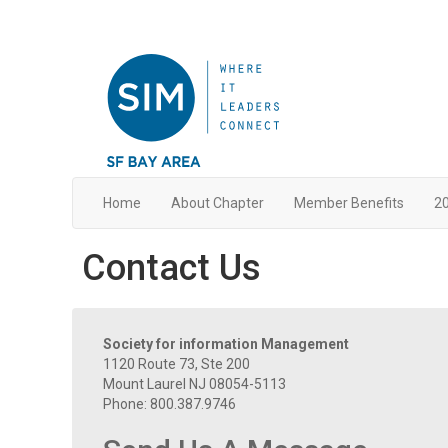
Home
About Chapter
Member Benefits
20
Contact Us
Society for information Management
1120 Route 73, Ste 200
Mount Laurel NJ 08054-5113
Phone: 800.387.9746