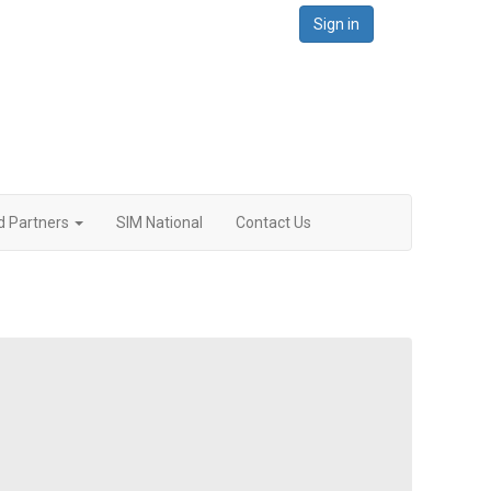
Sign in
d Partners
SIM National
Contact Us