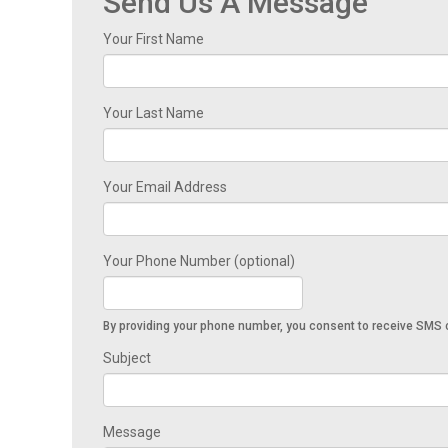
Send Us A Message
Your First Name
Your Last Name
Your Email Address
Your Phone Number (optional)
By providing your phone number, you consent to receive SMS o
Subject
Message