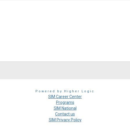
Powered by Higher Logic
SIM Career Center
Programs
SIM National
Contact us
SIM Privacy Policy