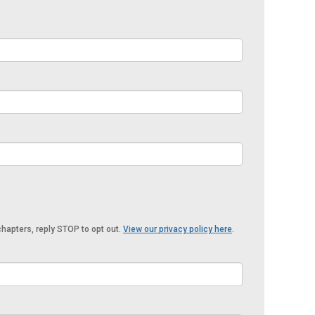
hapters, reply STOP to opt out.
View our privacy policy here
.