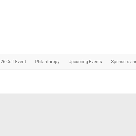
26 Golf Event
Philanthropy
Upcoming Events
Sponsors an