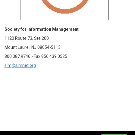
Society for Information Management
1120 Route 73, Ste 200
Mount Laurel, NJ 08054-5113
800.387.9746 - Fax 856.439.0525
sim@simnet.org