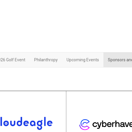
26 Golf Event
Philanthropy
Upcoming Events
Sponsors an