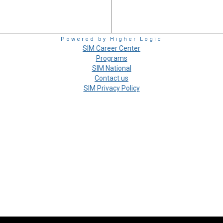
Powered by Higher Logic
SIM Career Center
Programs
SIM National
Contact us
SIM Privacy Policy