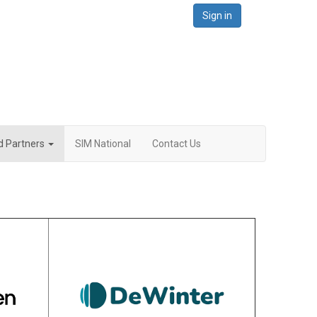
Sign in
d Partners
SIM National
Contact Us