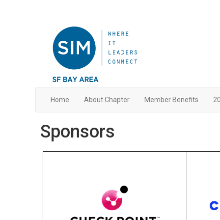
Home
About Chapter
Member Benefits
20
Sponsors