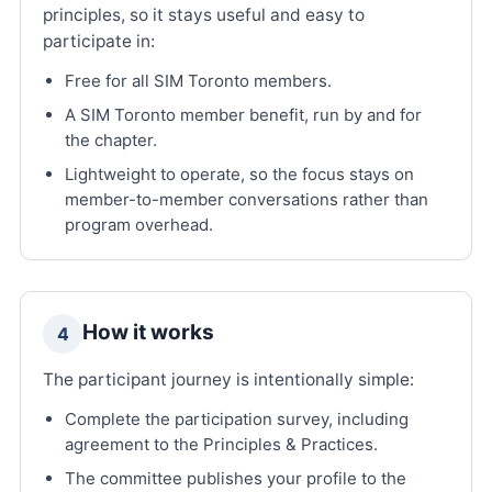
principles, so it stays useful and easy to
participate in:
Free for all SIM Toronto members.
A SIM Toronto member benefit, run by and for
the chapter.
Lightweight to operate, so the focus stays on
member-to-member conversations rather than
program overhead.
How it works
4
The participant journey is intentionally simple:
Complete the participation survey, including
agreement to the Principles & Practices.
The committee publishes your profile to the