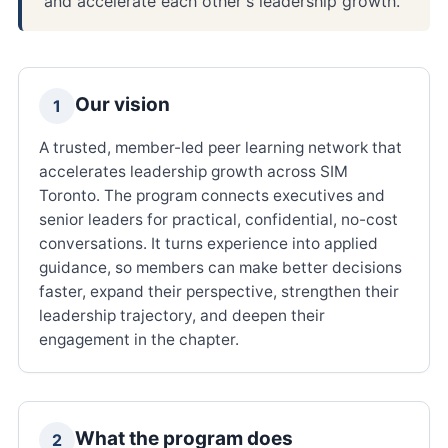
and accelerate each other's leadership growth.
Our vision
1
A trusted, member-led peer learning network that
accelerates leadership growth across SIM
Toronto. The program connects executives and
senior leaders for practical, confidential, no-cost
conversations. It turns experience into applied
guidance, so members can make better decisions
faster, expand their perspective, strengthen their
leadership trajectory, and deepen their
engagement in the chapter.
What the program does
2