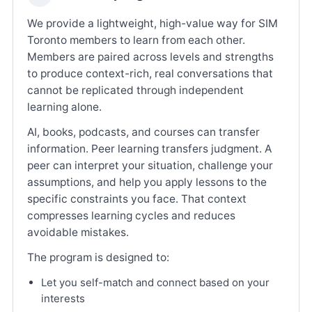
We provide a lightweight, high-value way for SIM
Toronto members to learn from each other.
Members are paired across levels and strengths
to produce context-rich, real conversations that
cannot be replicated through independent
learning alone.
AI, books, podcasts, and courses can transfer
information. Peer learning transfers judgment. A
peer can interpret your situation, challenge your
assumptions, and help you apply lessons to the
specific constraints you face. That context
compresses learning cycles and reduces
avoidable mistakes.
The program is designed to:
Let you self-match and connect based on your
interests