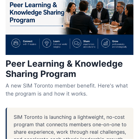
Peer Learning & Knowledge
Sharing Program
A new SIM Toronto member benefit. Here's what
the program is and how it works.
SIM Toronto is launching a lightweight, no-cost
program that connects members one-on-one to
share experience, work through real challenges,