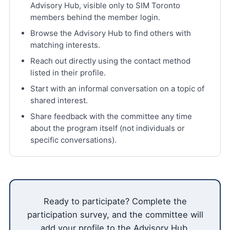
Advisory Hub, visible only to SIM Toronto
members behind the member login.
Browse the Advisory Hub to find others with
matching interests.
Reach out directly using the contact method
listed in their profile.
Start with an informal conversation on a topic of
shared interest.
Share feedback with the committee any time
about the program itself (not individuals or
specific conversations).
Ready to participate? Complete the
participation survey, and the committee will
add your profile to the Advisory Hub.