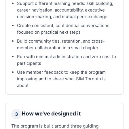
Support different learning needs: skill building,
career navigation, accountability, executive
decision-making, and mutual peer exchange
Create consistent, confidential conversations
focused on practical next steps
Build community ties, retention, and cross-
member collaboration in a small chapter
Run with minimal administration and zero cost to
participants
Use member feedback to keep the program
improving and to share what SIM Toronto is
about
How we've designed it
3
The program is built around three guiding