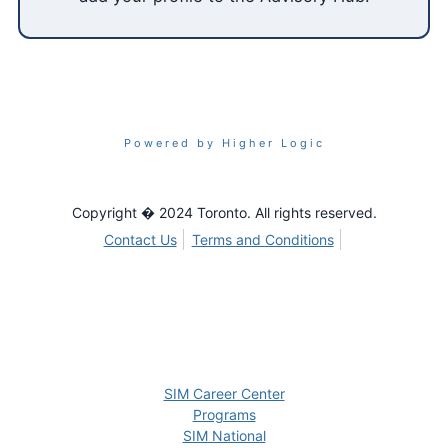
Powered by Higher Logic
Copyright � 2024 Toronto. All rights reserved.
Contact Us
Terms and Conditions
SIM Career Center
Programs
SIM National