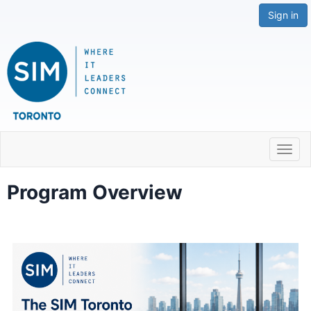
Sign in
Toggl
navig
Program Overview