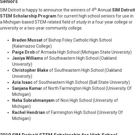
Seniors
th
SIM Detroit is happy to announce the winners of 4
Annual
SIM Detroit
STEM Scholarship Program
for current high school seniors for use in
a Michigan-based STEM-related field of study in a four-year college or
university or a two-year community college.
Braden Mussat
of Bishop Foley Catholic High School
(Kalamazoo College)
Paige Drob
of Armada High School (Michigan State University)
Janiya Williams
of Southeastern High School (Oakland
University)
Christopher Blake
of Southeastern High School (Oakland
University)
Azia Isaac
of Southeastern High School (Ball State University)
Sanjana Kumar
of North Farmington High School (University Of
Michigan)
Neha Subrahmanyam
of Novi High School (University of
Michigan)
Rachel Hendrian
of Farmington High School (University Of
Michigan)