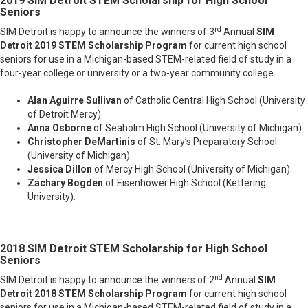
2019 SIM Detroit STEM Scholarship
for High School
Seniors
rd
SIM Detroit is happy to announce the winners of 3
Annual
SIM
Detroit 2019 STEM Scholarship Program
for current high school
seniors for use in a Michigan-based STEM-related field of study in a
four-year college or university or a two-year community college.
Alan Aguirre Sullivan
of Catholic Central High School (University
of Detroit Mercy).
Anna Osborne
of Seaholm High School (University of Michigan
).
Christopher DeMartinis
of St. Mary’s Preparatory School
(University of Michigan
).
Jessica Dillon
of Mercy High School (University of Michigan
).
Zachary Bogden
of Eisenhower High School (Kettering
University
).
2018 SIM Detroit STEM Scholarship
for High School
Seniors
nd
SIM Detroit is happy to announce the winners of 2
Annual
SIM
Detroit 2018 STEM Scholarship Program
for current high school
seniors for use in a Michigan-based STEM-related field of study in a