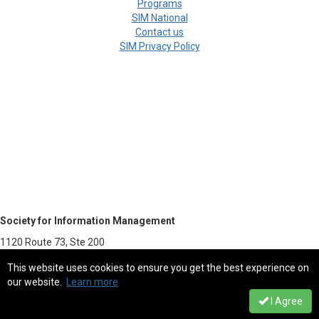
Programs
SIM National
Contact us
SIM Privacy Policy
Society for Information Management
1120 Route 73, Ste 200
Mount Laurel, NJ 08054-5113
This website uses cookies to ensure you get the best experience on
our website.
Learn more
800.387.9746 - Fax 856.439.0525
I Agree
sim@simnet.org