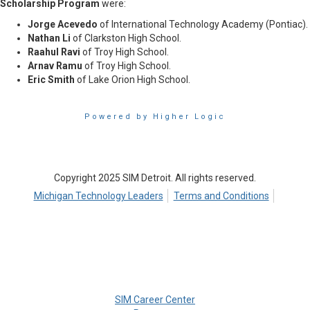
Scholarship Program
were:
Jorge Acevedo
of International Technology Academy (Pontiac).
Nathan Li
of Clarkston High School.
Raahul Ravi
of Troy High School.
Arnav Ramu
of Troy High School.
Eric Smith
of Lake Orion High School.
Powered by Higher Logic
Copyright 2025 SIM Detroit. All rights reserved.
Michigan Technology Leaders
Terms and Conditions
SIM Career Center