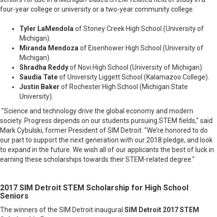
four-year college or university or a two-year community college.
Tyler LaMendola
of Stoney Creek High School (University of
Michigan).
Miranda Mendoza
of Eisenhower High School (University of
Michigan
).
Shradha Reddy
of Novi High School (University of Michigan
).
Saudia Tate
of University Liggett School (Kalamazoo College
).
Justin Baker
of Rochester High School (Michigan State
University
).
"Science and technology drive the global economy and modern
society. Progress depends on our students pursuing STEM fields," said
Mark Cybulski, former President of SIM Detroit. "We’re honored to do
our part to support the next generation with our 2018 pledge, and look
to expand in the future. We wish all of our applicants the best of luck in
earning these scholarships towards their STEM-related degree."
2017 SIM Detroit STEM Scholarship for High School
Seniors
The winners of the SIM Detroit inaugural
SIM Detroit 2017 STEM