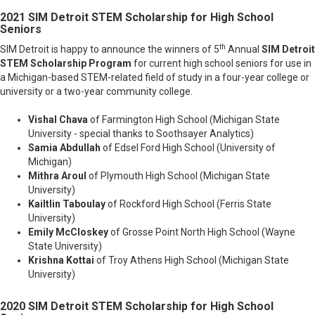
2021 SIM Detroit STEM Scholarship
for High School
Seniors
th
SIM Detroit is happy to announce the winners of 5
Annual
SIM Detroit
STEM Scholarship Program
for current high school seniors for use in
a Michigan-based STEM-related field of study in a four-year college or
university or a two-year community college.
Vishal Chava
of Farmington High School (Michigan State
University - special thanks to Soothsayer Analytics)
Samia Abdullah
of Edsel Ford High School (University of
Michigan)
Mithra Aroul
of Plymouth High School (Michigan State
University)
Kailtlin Taboulay
of Rockford High School (Ferris State
University)
Emily McCloskey
of Grosse Point North High School (Wayne
State University)
Krishna Kottai
of Troy Athens High School (Michigan State
University)
2020 SIM Detroit STEM Scholarship
for High School