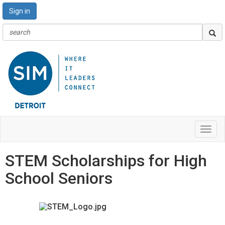
Sign in
Toggl
navig
STEM Scholarships for High
School Seniors