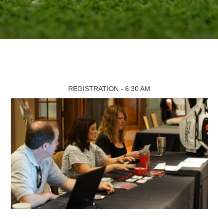
REGISTRATION - 6:30 AM