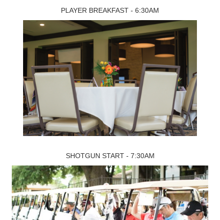
PLAYER BREAKFAST - 6:30AM
SHOTGUN START - 7:30AM