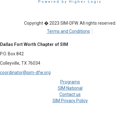
Powered by Higher Logic
Copyright � 2023 SIM-DFW. All rights reserved.
Terms and Conditions
Dallas Fort Worth Chapter of SIM
P.O. Box 842
Colleyville, TX 76034
coordinator@sim-dfw.org
Programs
SIM National
Contact us
SIM Privacy Policy