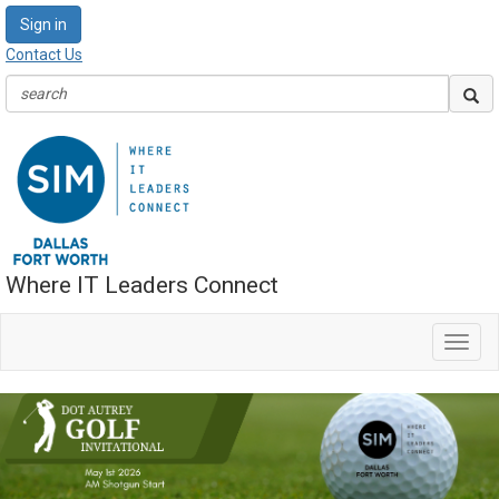
Sign in
Contact Us
Where IT Leaders Connect
Toggl
navig