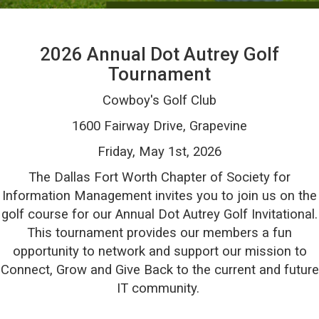
2026 Annual Dot Autrey Golf
Tournament
Cowboy's Golf Club
1600 Fairway Drive, Grapevine
Friday, May 1st, 2026
The Dallas Fort Worth Chapter of Society for
Information Management invites you to j
oin us on the
golf course for our Annual Dot Autrey Golf Invitational.
This tournament provides our members a fun
opportunity to network and support our mission to
Connect, Grow and Give Back to the current and future
IT community.