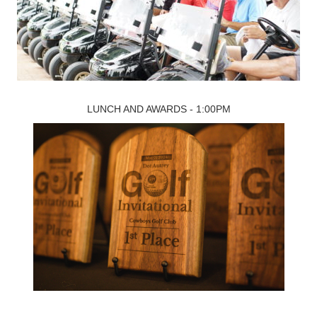
LUNCH AND AWARDS - 1:00PM