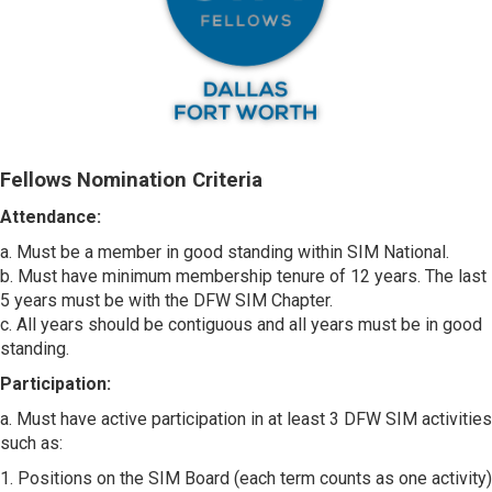
Fellows Nomination Criteria
Attendance:
a. Must be a member in good standing within SIM National.
b. Must have minimum membership tenure of 12 years. The last
5 years must be with the DFW SIM Chapter.
c. All years should be contiguous and all years must be in good
standing.
Participation:
a. Must have active participation in at least 3 DFW SIM activities
such as:
1. Positions on the SIM Board (each term counts as one activity)