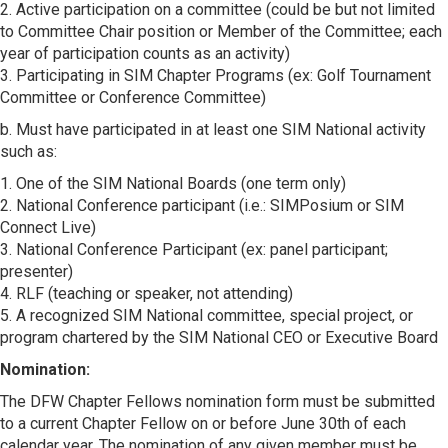
2. Active participation on a committee (could be but not limited
to Committee Chair position or Member of the Committee; each
year of participation counts as an activity)
3. Participating in SIM Chapter Programs (ex: Golf Tournament
Committee or Conference Committee)
b. Must have participated in at least one SIM National activity
such as:
1. One of the SIM National Boards (one term only)
2. National Conference participant (i.e.: SIMPosium or SIM
Connect Live)
3. National Conference Participant (ex: panel participant;
presenter)
4. RLF (teaching or speaker, not attending)
5. A recognized SIM National committee, special project, or
program chartered by the SIM National CEO or Executive Board
Nomination:
The DFW Chapter Fellows nomination form must be submitted
to a current Chapter Fellow on or before June 30th of each
calendar year. The nomination of any given member must be