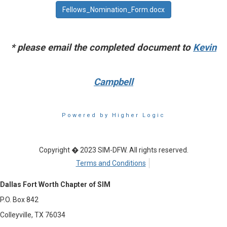
Fellows_Nomination_Form.docx
* please email the completed document to
Kevin
Campbell
Powered by Higher Logic
Copyright � 2023 SIM-DFW. All rights reserved.
Terms and Conditions
Dallas Fort Worth Chapter of SIM
P.O. Box 842
Colleyville, TX 76034