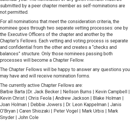
submitted by a peer chapter member as self-nominations are
not permitted.
For all nominations that meet the consideration criteria, the
nominee goes through two separate vetting processes: one by
the Executive Officers of the chapter and another by the
Chapter’s Fellows. Each vetting and voting process is separate
and confidential from the other and creates a “checks and
balances” structure. Only those nominees passing both
processes will become a Chapter Fellow.
The Chapter Fellows will be happy to answer any questions you
may have and will receive nomination forms.
The currently active Chapter Fellows are:
Barbie Barta |Dr. Jack Becker | Nellson Burns | Kevin Campbell |
Kevin Christ | Chris Feola | Andrew Jackson | Blake Holman |
Joan Holman | Debbie Jowers | Dr. Leon Kappelman | Janis
O’Bryan | Caren Shiozaki | Peter Vogel | Mark Urbis | Mark
Snyder | John Cole