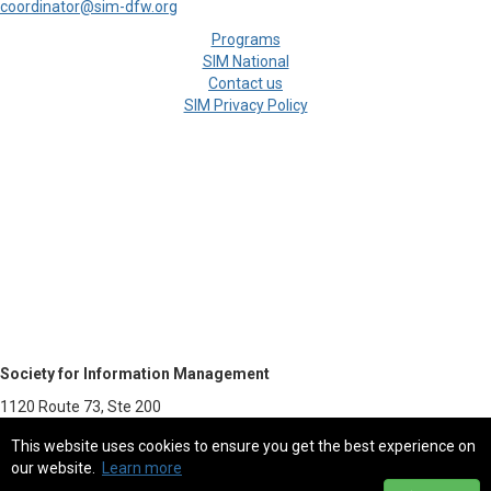
coordinator@sim-dfw.org
Programs
SIM National
Contact us
SIM Privacy Policy
Society for Information Management
1120 Route 73, Ste 200
Mount Laurel, NJ 08054-5113
This website uses cookies to ensure you get the best experience on
our website.
Learn more
800.387.9746 - Fax 856.439.0525