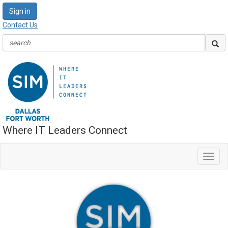
Sign in
Contact Us
Where IT Leaders Connect
Toggl
navig