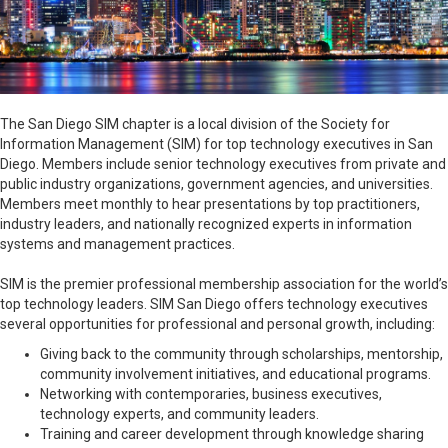
The San Diego SIM chapter is a local division of the Society for
Information Management (SIM) for top technology executives in San
Diego
. Members include senior technology executives from private and
public industry organizations, government agencies, and universities.
Members meet monthly to hear presentations by top practitioners,
industry leaders, and nationally recognized experts in information
systems and management practices.
SIM is the premier professional membership association for the world’s
top technology leaders. SIM San Diego offers technology executives
several opportunities for professional and personal growth, including:
Giving back to the community through scholarships, mentorship,
community involvement initiatives, and educational programs.
Networking with contemporaries, business executives,
technology experts, and community leaders.
Training and career development through knowledge sharing