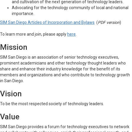
and cultivation of the next generation of technology leaders.
Advocating for the technology community of local and national
importance.
SIM San Diego Articles of Incorporation and Bylaws
(
PDF version
)
To learn more and join, please apply
here
.
Mission
SIM San Diego is an association of senior technology executives,
prominent academicians and other technology thought leaders who
share and enhance their industry knowledge for the benefit of its
members and organizations and who contribute to technology growth
in San Diego.
Vision
To be the most respected society of technology leaders.
Value
SIM San Diego provides a forum for technology executives to network