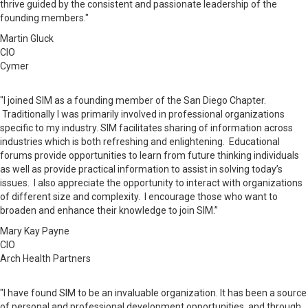
thrive guided by the consistent and passionate leadership of the
founding members."
Martin Gluck
CIO
Cymer
"I joined SIM as a founding member of the San Diego Chapter.
Traditionally I was primarily involved in professional organizations
specific to my industry. SIM facilitates
sharing
of information across
industries which is both refreshing and enlightening. Educational
forums provide opportunities to learn from future thinking individuals
as well as provide practical information to assist in solving today’s
issues. I also appreciate the opportunity to interact with organizations
of different size and complexity. I encourage those who want to
broaden and enhance their knowledge to join SIM.”
Mary Kay Payne
CIO
Arch Health Partners
"I have found SIM to be an invaluable organization. It has been a source
of personal and professional development opportunities, and through