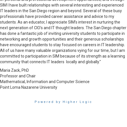
SIM I have built relationships with several interesting and experienced
IT leaders in the San Diego region and beyond. Several of these busy
professionals have provided career assistance and advice to my
students. As an educator, I appreciate SIM's interest in nurturing the
next generation of CIO's and IT thought leaders. The San Diego chapter
has done a fantastic job of inviting university students to participate in
networking and growth opportunities and their generous scholarships
have encouraged students to stay focused on careers in IT leadership.
All of us have many valuable organizations vying for our time, but I am
committed to participation in SIM because of its strength as a learning
community that connects IT leaders locally and globally."
Maria Zack, PhD
Professor and Chair
Mathematical, Information and Computer Science
Point Loma Nazarene University
Powered by Higher Logic