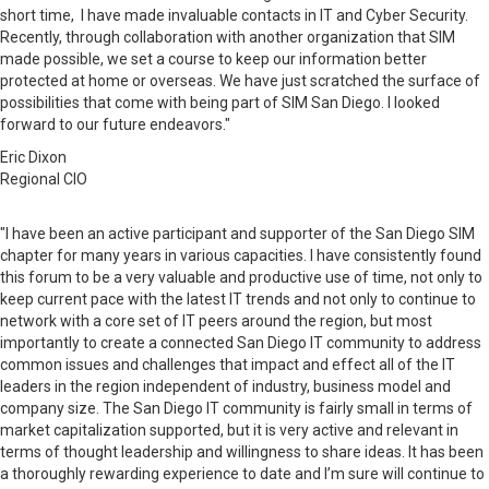
short time, I have made invaluable contacts in IT and Cyber Security.
Recently, through collaboration with another organization that SIM
made possible, we set a course to keep our information better
protected at home or overseas. We have just scratched the surface of
possibilities that come with being part of SIM San Diego. I looked
forward to our future endeavors."
Eric Dixon
Regional CIO
"I have been an active participant and supporter of the San Diego SIM
chapter for many years in various capacities. I have consistently found
this forum to be a very valuable and productive use of time, not only to
keep current pace with the latest IT trends and not only to continue to
network with a core set of IT peers around the
region,
but most
importantly to create a connected San Diego IT community to address
common issues and challenges that impact and
effect
all of the IT
leaders in the region independent of industry, business model and
company size. The San Diego IT community is fairly small in terms of
market capitalization supported, but it is very active and relevant in
terms of thought leadership and willingness to share ideas. It has been
a thoroughly rewarding experience to date and I’m sure will continue to