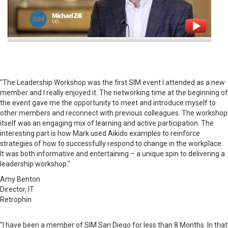
"The Leadership Workshop was the first SIM event I attended as a new
member and I really enjoyed it. The networking time at the beginning of
the event gave me the opportunity to meet and introduce myself to
other members and reconnect with previous colleagues. The workshop
itself was an engaging mix of learning and active participation. The
interesting part is how Mark used Aikido examples to reinforce
strategies of how to successfully respond to change in the workplace.
It was both informative and entertaining – a unique spin to delivering a
leadership workshop."
Amy Benton
Director, IT
Retrophin
"I have been a member of SIM San Diego for less than 8 Months. In that