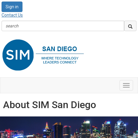
Sign in
Contact Us
Toggl
navig
About SIM San Diego