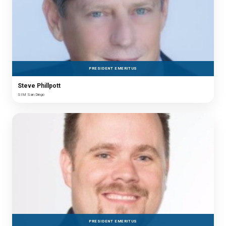
PRESIDENT EMERITUS
Steve Phillpott
SIM San Diego
PRESIDENT EMERITUS