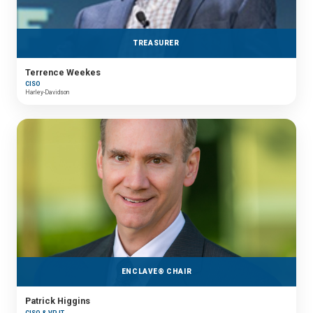
TREASURER
Terrence Weekes
CISO
Harley-Davidson
ENCLAVE® CHAIR
Patrick Higgins
CISO & VP IT