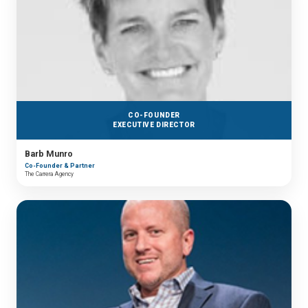
CO-FOUNDER
EXECUTIVE DIRECTOR
Barb Munro
Co-Founder & Partner
The Carrera Agency