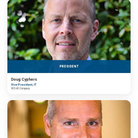
PRESIDENT
Doug Cyphers
Vice President, IT
WD-40 Company