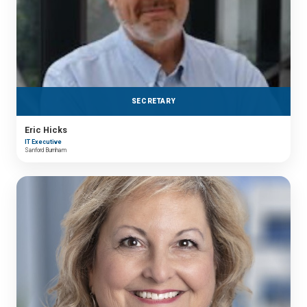
SECRETARY
Eric Hicks
IT Executive
Sanford Burnham