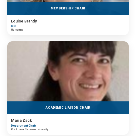
MEMBERSHIP CHAIR
Louise Brandy
CIO
Halozyme
ACADEMIC LIAISON CHAIR
Maria Zack
Department Chair
Point Loma Nazarene University