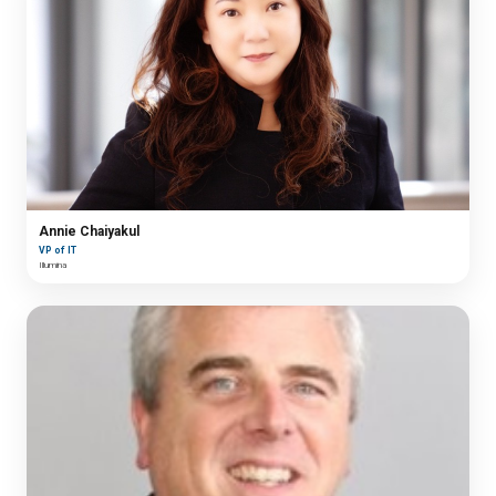
Annie Chaiyakul
VP of IT
Illumina