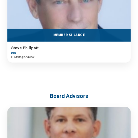
MEMBER AT LARGE
Steve Phillpott
CIO
IT Strategic Advisor
Board Advisors