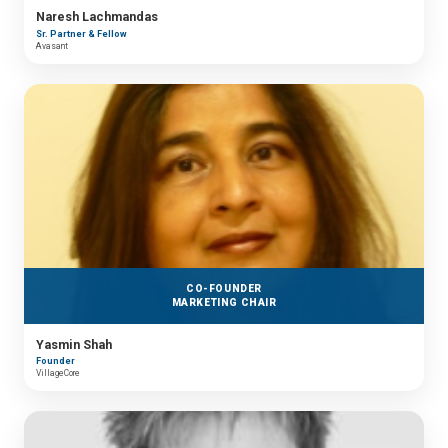
Naresh Lachmandas
Sr. Partner & Fellow
Avasant
CO-FOUNDER
MARKETING CHAIR
Yasmin Shah
Founder
VillageCore