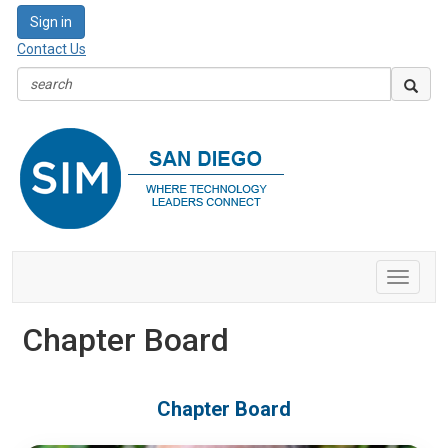
Sign in
Contact Us
Toggle
navigat
Chapter Board
Chapter Board