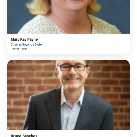
Mary Kay Payne
Director, Revenue Cycle
Palomar Health
Bruce Sanchez