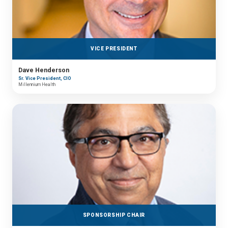
VICE PRESIDENT
Dave Henderson
Sr. Vice President, CIO
Millennium Health
SPONSORSHIP CHAIR