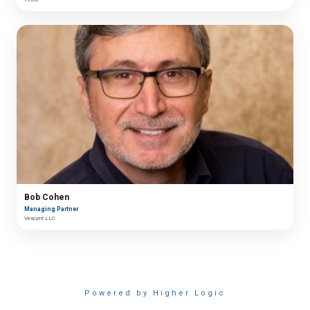
Bob Cohen
Managing Partner
Vescynt LLC
Powered by Higher Logic