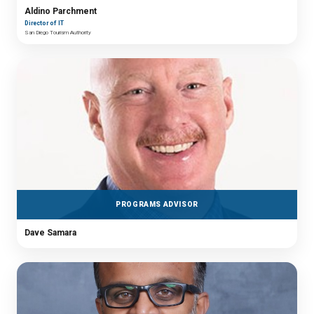
Aldino Parchment
Director of IT
San Diego Tourism Authority
PROGRAMS ADVISOR
Dave Samara