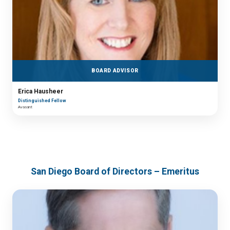
BOARD ADVISOR
Erica Hausheer
Distinguished Fellow
Avasant
San Diego Board of Directors – Emeritus