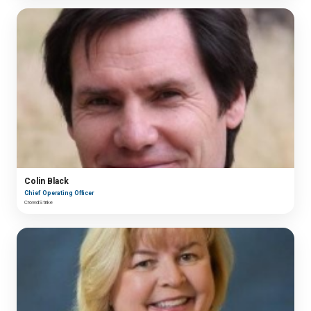
Colin Black
Chief Operating Officer
CrowdStrike