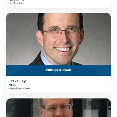
MTM Health
PROGRAM CHAIR
Steve Hoyt
VP IS
Aspen Neuroscience