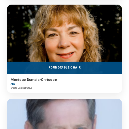
ROUNDTABLE CHAIR
Monique Dumais-Chrisope
CIO
Encore Capital Group