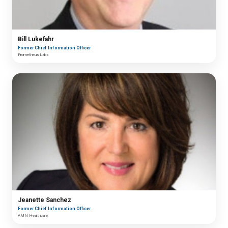
Bill Lukefahr
Former Chief Information Officer
Prometheus Labs
Jeanette Sanchez
Former Chief Information Officer
AMN Healthcare