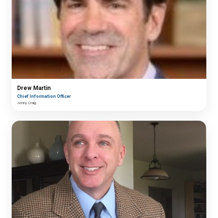
Drew Martin
Chief Information Officer
Jenny Craig