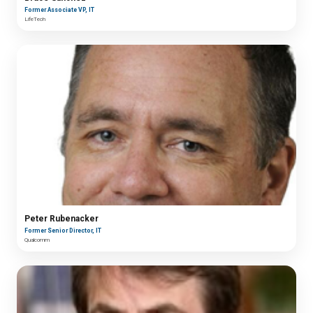
Former Associate VP, IT
LifeTech
Peter Rubenacker
Former Senior Director, IT
Qualcomm