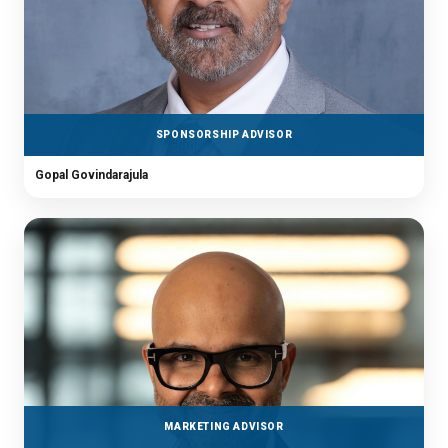
SPONSORSHIP ADVISOR
Gopal Govindarajula
MARKETING ADVISOR