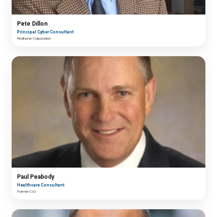
Pete Dillon
Principal Cyber Consultant
Redhorse Corporation
Paul Peabody
Healthcare Consultant
Former CIO