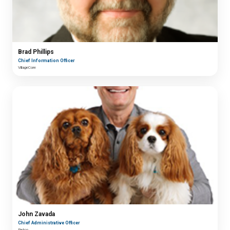
Brad Phillips
Chief Information Officer
VillageCore
John Zavada
Chief Administrative Officer
Petco