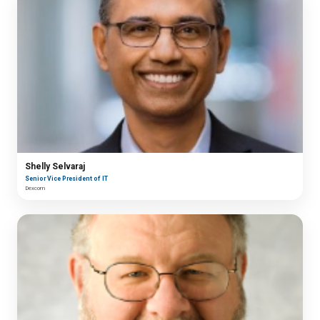
Shelly Selvaraj
Senior Vice President of IT
Dexcom