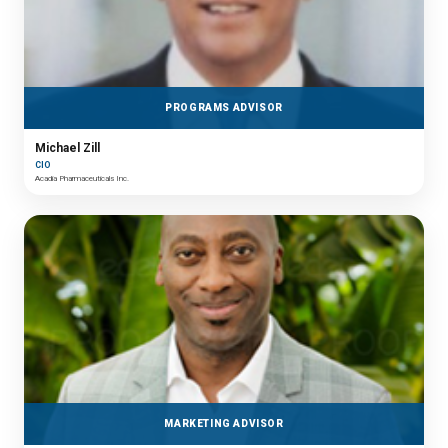
PROGRAMS ADVISOR
Michael Zill
CIO
Acadia Pharmaceuticals Inc.
MARKETING ADVISOR