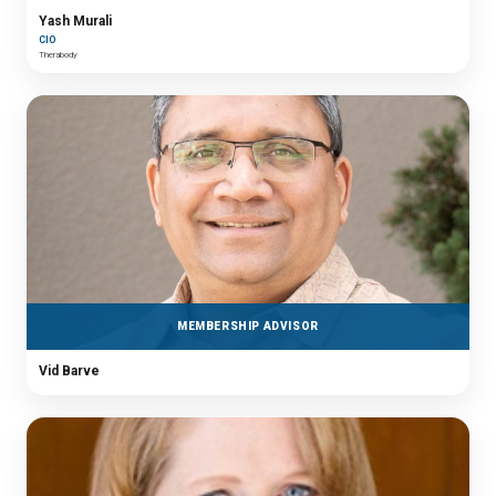
Yash Murali
CIO
Therabody
MEMBERSHIP ADVISOR
Vid Barve