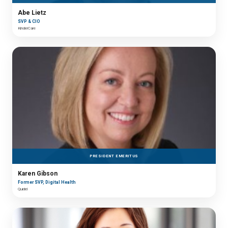
Abe Lietz
SVP & CIO
KinderCare
PRESIDENT EMERITUS
Karen Gibson
Former SVP, Digital Health
Quidel