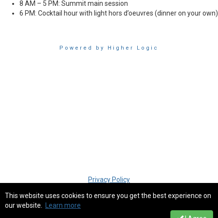
8 AM – 5 PM: Summit main session
6 PM: Cocktail hour with light
hors d’oeuvres
(dinner on your own)
Powered by Higher Logic
Privacy Policy
This website uses cookies to ensure you get the best experience on
our website.
Learn more
Copyright � 2018 SIM San Diego. All rights reserved.