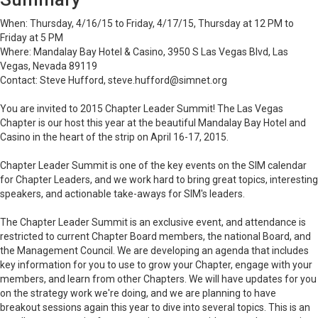
When: Thursday, 4/16/15 to Friday, 4/17/15, Thursday at 12 PM to
Friday at 5 PM
Where: Mandalay Bay Hotel & Casino, 3950 S Las Vegas Blvd, Las
Vegas, Nevada 89119
Contact: Steve Hufford, steve.hufford@simnet.org
You are invited to 2015 Chapter Leader Summit! The Las Vegas
Chapter is our host this year at the beautiful Mandalay Bay Hotel and
Casino in the heart of the strip on April 16-17, 2015.
Chapter Leader Summit is one of the key events on the SIM calendar
for Chapter Leaders, and we work hard to bring great topics, interesting
speakers, and actionable
take-aways
for SIM's leaders.
The Chapter Leader Summit is an exclusive event, and attendance is
restricted to current Chapter Board members, the national Board, and
the Management Council. We are developing an agenda that includes
key information for you to use to grow your Chapter, engage with your
members, and learn from other Chapters. We will have updates for you
on the strategy work we're doing, and we are planning to have
breakout sessions again this year to dive into several topics. This is an