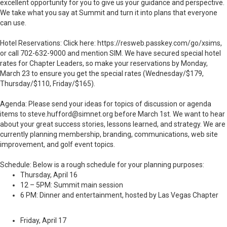
excellent opportunity for you to give us your guidance and perspective.
We take what you say at Summit and turn it into plans that everyone
can use.
Hotel Reservations: Click here: https://resweb.passkey.com/go/xsims,
or call 702-632-9000 and mention SIM. We have secured special hotel
rates for Chapter Leaders, so make your reservations by Monday,
March 23 to ensure you get the special rates (Wednesday/$179,
Thursday/$110, Friday/$165).
Agenda: Please send your ideas for topics of discussion or agenda
items to steve.hufford@simnet.org before March 1st. We want to hear
about your great success stories, lessons learned, and strategy. We are
currently planning membership, branding, communications, web site
improvement, and golf event topics.
Schedule: Below is a rough schedule for your planning purposes:
Thursday, April 16
12 –
5PM
: Summit main session
6 PM: Dinner and entertainment, hosted by Las Vegas Chapter
Friday, April 17