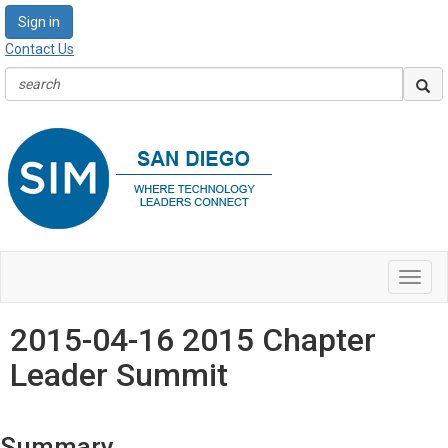
Sign in
Contact Us
Toggl
navig
2015-04-16 2015 Chapter
Leader Summit
Summary