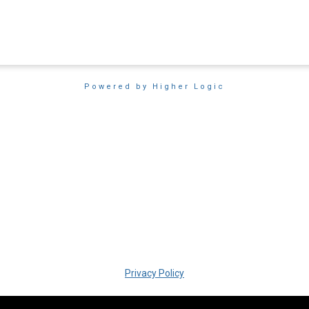
Powered by Higher Logic
Privacy Policy
Copyright � 2018 SIM San Diego. All rights reserved.