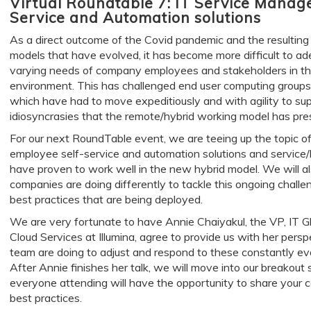
Virtual Roundtable 7: IT Service Manag
Service and Automation solutions
As a direct outcome of the Covid pandemic and the resultin
models that have evolved, it has become more difficult to ade
varying needs of company employees and stakeholders in 
environment. This has challenged end user computing groups
which have had to move expeditiously and with agility to sup
idiosyncrasies that the remote/hybrid working model has pre
For our next RoundTable event, we are teeing up the topic 
employee self-service and automation solutions and service
have proven to work well in the new hybrid model. We will a
companies are doing differently to tackle this ongoing chal
best practices that are being deployed.
We are very fortunate to have Annie Chaiyakul, the VP, IT Gl
Cloud Services at Illumina, agree to provide us with her per
team are doing to adjust and respond to these constantly ev
After Annie finishes her talk, we will move into our breakout 
everyone attending will have the opportunity to share your 
best practices.