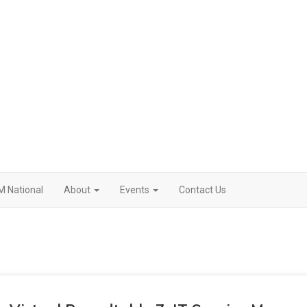
M National
About
Events
Contact Us