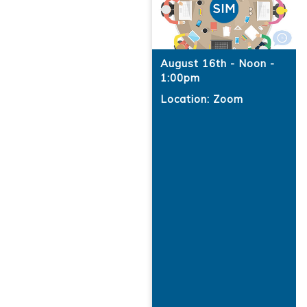
August 16th - Noon -
1:00pm
Location: Zoom