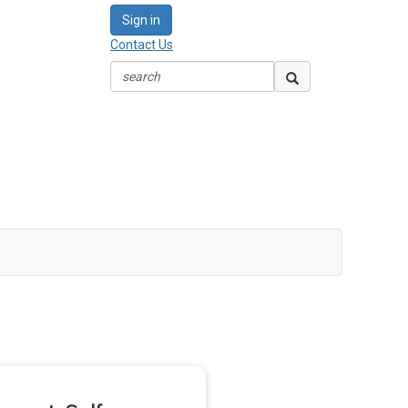
Sign in
Contact Us