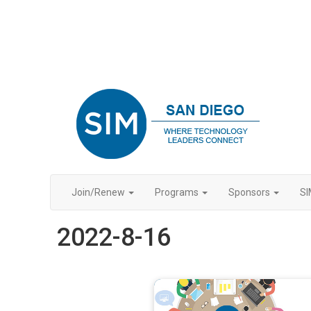
Join/Renew
Programs
Sponsors
SI
2022-8-16