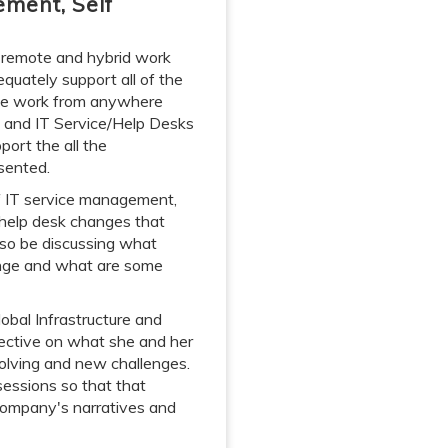
ement, Self
g remote and hybrid work
quately support all of the
the work from anywhere
 and IT Service/Help Desks
port the all the
sented.
of IT service management,
/help desk changes that
lso be discussing what
lenge and what are some
obal Infrastructure and
spective on what she and her
olving and new challenges.
sessions so that that
company's narratives and