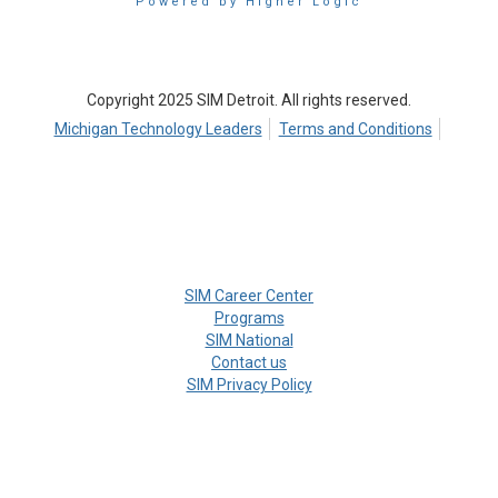
Powered by Higher Logic
Copyright 2025 SIM Detroit. All rights reserved.
Michigan Technology Leaders
Terms and Conditions
SIM Career Center
Programs
SIM National
Contact us
SIM Privacy Policy