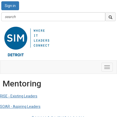
Sign in
Toggl
navig
Mentoring
RISE - Existing Leaders
SOAR - Aspiring Leaders