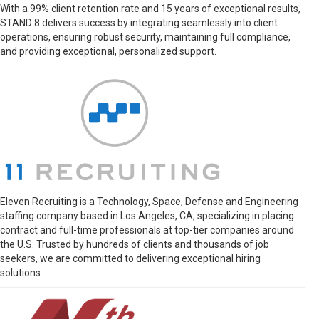
With a 99% client retention rate and 15 years of exceptional results,
STAND 8 delivers success by integrating seamlessly into client
operations, ensuring robust security, maintaining full compliance,
and providing exceptional, personalized support.
Eleven Recruiting is a Technology, Space, Defense and Engineering
staffing company based in Los Angeles, CA, specializing in placing
contract and full-time professionals at top-tier companies around
the U.S. Trusted by hundreds of clients and thousands of job
seekers, we are committed to delivering exceptional hiring
solutions.