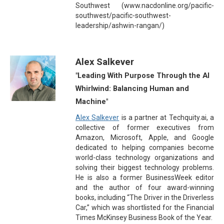
Southwest (www.nacdonline.org/pacific-
southwest/pacific-southwest-
leadership/ashwin-rangan/)
Alex Salkever
"Leading With Purpose Through the AI
Whirlwind: Balancing Human and
Machine"
Alex
Salkever
is a partner at Techquity.ai, a
collective of former executives from
Amazon, Microsoft, Apple, and Google
dedicated to helping companies become
world-class technology organizations and
solving their biggest technology problems.
He is also a former BusinessWeek editor
and the author of four award-winning
books, including
“
The Driver in the Driverless
Car,
”
which was shortlisted for the Financial
Times McKinsey Business Book of the Year.