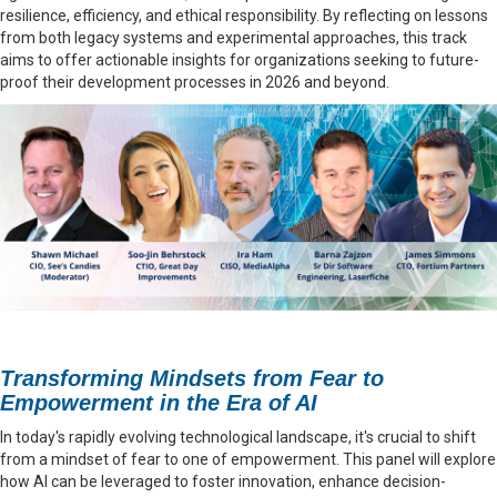
resilience, efficiency, and ethical responsibility. By reflecting on lessons
from both legacy systems and experimental approaches, this track
aims to offer actionable insights for organizations seeking to future-
proof their development processes in 2026 and beyond.
Transforming Mindsets from Fear to
Empowerment in the Era of AI
In today's rapidly evolving technological landscape, it's crucial to shift
from a mindset of fear to one of empowerment. This panel will explore
how AI can be leveraged to foster innovation, enhance decision-