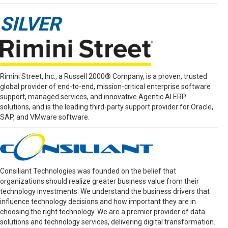
SILVER
Rimini Street, Inc., a Russell 2000® Company, is a proven, trusted
global provider of end-to-end, mission-critical enterprise software
support, managed services, and innovative Agentic AI ERP
solutions, and is the leading third-party support provider for Oracle,
SAP, and VMware software.
Consiliant Technologies was founded on the belief that
organizations should realize greater business value from their
technology investments. We understand the business drivers that
influence technology decisions and how important they are in
choosing the right technology. We are a premier provider of data
solutions and technology services, delivering digital transformation.