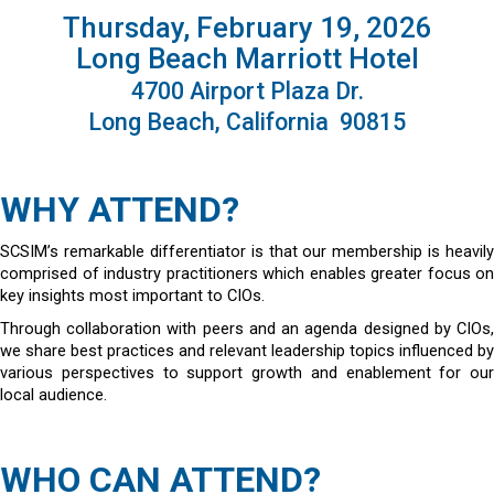
Thursday, February 19, 2026
Long Beach Marriott Hotel
4700 Airport Plaza Dr.
Long Beach, California 90815
WHY ATTEND?
SCSIM’s remarkable differentiator is that our membership is heavily
comprised of industry practitioners which enables greater focus on
key insights most important to CIOs.
Through collaboration with peers and an agenda designed by CIOs,
we share best practices and relevant leadership topics influenced by
various perspectives to support growth and enablement for our
local audience.
WHO CAN ATTEND?