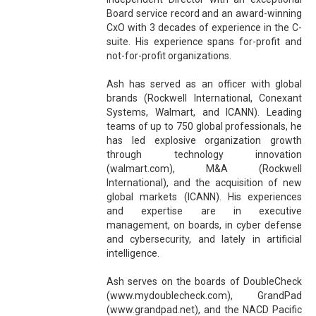
Board service record and an award-winning
CxO with 3 decades of experience in the C-
suite. His experience spans for-profit and
not-for-profit organizations.
Ash has served as an officer with global
brands (Rockwell International, Conexant
Systems, Walmart, and ICANN). Leading
teams of up to 750 global professionals, he
has led explosive organization growth
through technology innovation
(walmart.com), M&A (Rockwell
International), and the acquisition of new
global markets (ICANN). His experiences
and expertise are in executive
management, on boards, in cyber defense
and cybersecurity, and lately in artificial
intelligence.
Ash serves on the boards of DoubleCheck
(www.mydoublecheck.com), GrandPad
(www.grandpad.net), and the NACD Pacific