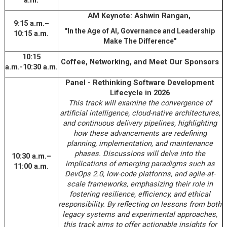
a.m.
AM Keynote: Ashwin Rangan,
9:15 a.m.–
"In the Age of AI, Governance and Leadership
10:15 a.m.
Make The Difference"
10:15
Coffee, Networking, and Meet Our Sponsors
a.m.-10:30 a.m.
Panel - Rethinking Software Development
Lifecycle in 2026
This track will examine the convergence of
artificial intelligence, cloud-native architectures,
and continuous delivery pipelines, highlighting
how these advancements are redefining
planning, implementation, and maintenance
phases. Discussions will delve into the
10:30 a.m.–
implications of emerging paradigms such as
11:00 a.m.
DevOps 2.0, low-code platforms, and agile-at-
scale frameworks, emphasizing their role in
fostering resilience, efficiency, and ethical
responsibility. By reflecting on lessons from both
legacy systems and experimental approaches,
this track aims to offer actionable insights for