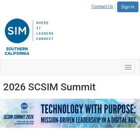
Contact Us
Sign in
Toggl
navig
2026 SCSIM Summit