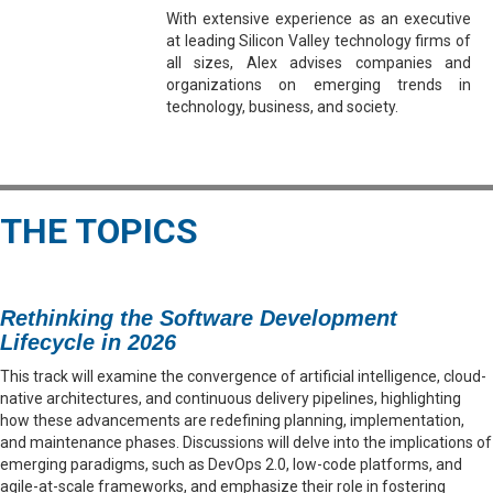
With extensive experience as an executive
at leading Silicon Valley technology firms of
all sizes, Alex advises companies and
organizations on emerging trends in
technology, business, and society.
THE TOPICS
Rethinking the Software Development
Lifecycle in 2026
This track will examine the convergence of artificial intelligence, cloud-
native architectures, and continuous delivery pipelines, highlighting
how these advancements are redefining planning, implementation,
and maintenance phases. Discussions will delve into the implications of
emerging paradigms, such as DevOps 2.0, low-code platforms, and
agile-at-scale frameworks, and emphasize their role in fostering