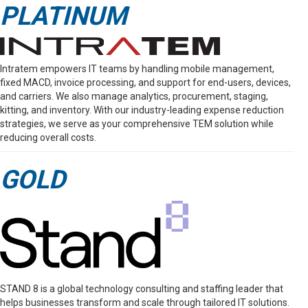
PLATINUM
Intratem empowers IT teams by handling mobile management,
fixed MACD, invoice processing, and support for end-users, devices,
and carriers. We also manage analytics, procurement, staging,
kitting, and inventory. With our industry-leading expense reduction
strategies, we serve as your comprehensive TEM solution while
reducing overall costs.
GOLD
STAND 8 is a global technology consulting and staffing leader that
helps businesses transform and scale through tailored IT solutions.