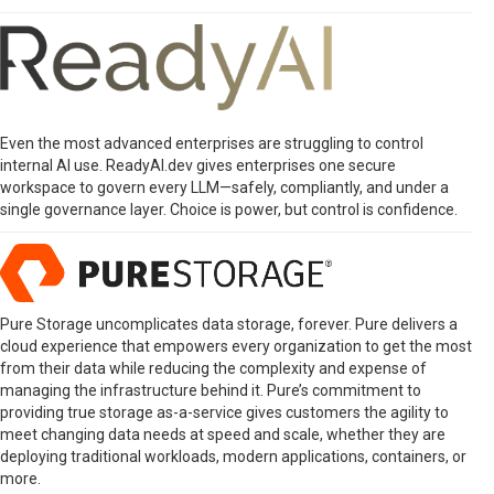
Even the most advanced enterprises are struggling to control
internal AI use. ReadyAI.dev gives enterprises one secure
workspace to govern every LLM—safely, compliantly, and under a
single governance layer. Choice is power, but control is confidence.
Pure Storage uncomplicates data storage, forever. Pure delivers a
cloud experience that empowers every organization to get the most
from their data while reducing the complexity and expense of
managing the infrastructure behind it. Pure’s commitment to
providing true storage as-a-service gives customers the agility to
meet changing data needs at speed and scale, whether they are
deploying traditional workloads, modern applications, containers, or
more.