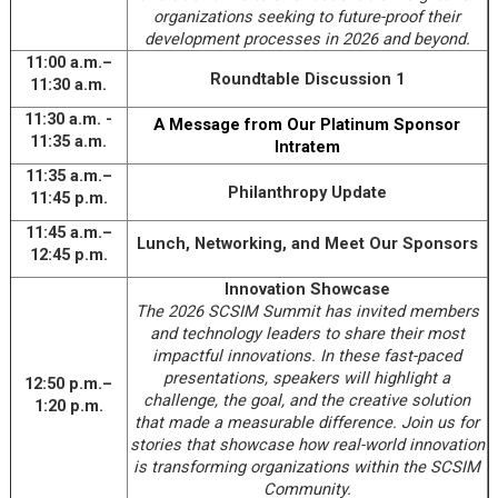
organizations seeking to future-proof their
development processes in 2026 and beyond.
11:00 a.m.–
Roundtable Discussion 1
11:30 a.m.
11:30 a.m. -
A Message from Our Platinum Sponsor
11:35 a.m.
Intratem
11:35 a.m.–
Philanthropy Update
11:45 p.m.
11:45 a.m.–
Lunch, Networking, and Meet Our Sponsors
12:45 p.m.
Innovation Showcase
The 2026 SCSIM Summit has invited members
and technology leaders to share their most
impactful innovations. In these fast-paced
presentations, speakers will highlight a
12:50 p.m.–
challenge, the goal, and the creative solution
1:20 p.m.
that made a measurable difference. Join us for
stories that showcase how real-world innovation
is transforming organizations within the SCSIM
Community.