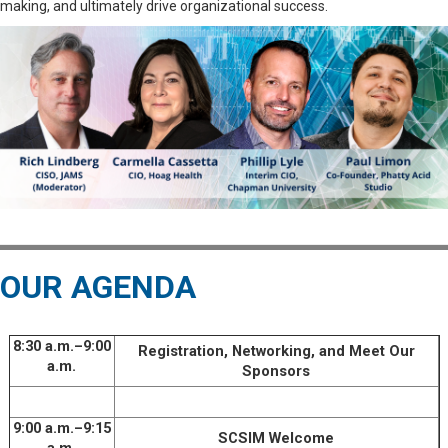
making, and ultimately drive organizational success.
OUR AGENDA
8:30 a.m.–9:00
Registration, Networking, and Meet Our
a.m.
Sponsors
9:00 a.m.–9:15
SCSIM Welcome