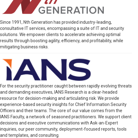
Since 1991, Nth Generation has provided industry-leading,
consultative IT services, encompassing a suite of IT and security
solutions. We empower clients to accelerate achieving optimal
results through boosting agility, efficiency, and profitability, while
mitigating business risks.
For the security practitioner caught between rapidly evolving threats
and demanding executives, IANS Research is a clear-headed
resource for decision-making and articulating risk. We provide
experience-based security insights for Chief Information Security
Officers and their teams. The core of our value comes from the
IANS Faculty, a network of seasoned practitioners. We support client
decisions and executive communications with Ask-an-Expert
inquiries, our peer community, deployment-focused reports, tools
and templates, and consulting.