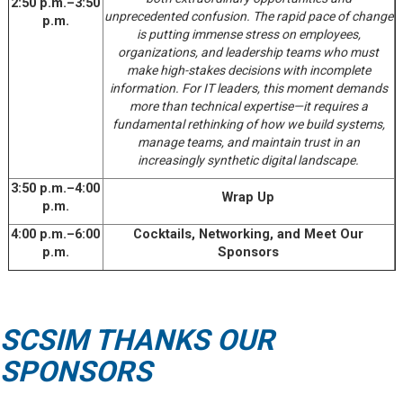
2:50 p.m.–3:50
unprecedented confusion. The rapid pace of change
p.m.
is putting immense stress on employees,
organizations, and leadership teams who must
make high-stakes decisions with incomplete
information. For IT leaders, this moment demands
more than technical expertise—it requires a
fundamental rethinking of how we build systems,
manage teams, and maintain trust in an
increasingly synthetic digital landscape.
3:50 p.m.–4:00
Wrap Up
p.m.
4:00 p.m.–6:00
Cocktails, Networking, and Meet Our
p.m.
Sponsors
SCSIM THANKS OUR
SPONSORS