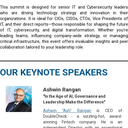
This summit is designed for senior IT and Cybersecurity leaders
who are driving technology strategy and innovation in their
organizations. It is ideal for CIOs, CISOs, CTOs, Vice Presidents of
IT, and their direct reports—those responsible for shaping the future
of IT, cybersecurity, and digital transformation. Whether you’re
leading teams, influencing company-wide strategy, or managing
critical infrastructure, this event offers invaluable insights and peer
collaboration tailored to your leadership role.
OUR KEYNOTE SPEAKERS
Ashwin Rangan
"In the Age of AI, Governance and
Leadership Make the Difference"
Ashwin "Ash" Rangan
is CEO of
DoubleCheck - a sizzling-hot, award-
winning Fintech company. He is an
independent Director with an exceptional