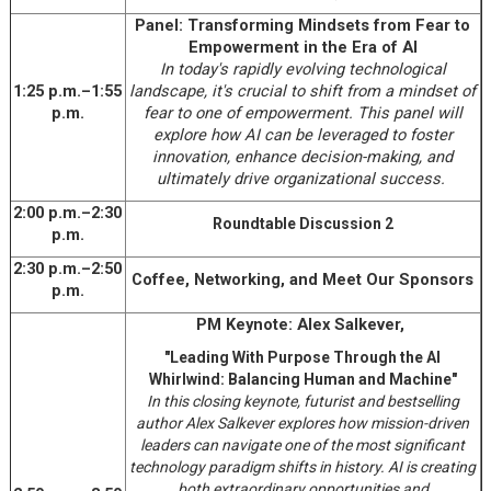
Panel: Transforming Mindsets from Fear to
Empowerment in the Era of AI
In today's rapidly evolving technological
1:25 p.m.–1:55
landscape, it's crucial to shift from a mindset of
p.m.
fear to one of empowerment. This panel will
explore how AI can be leveraged to foster
innovation, enhance decision-making, and
ultimately drive organizational success.
2:00 p.m.–2:30
Roundtable Discussion 2
p.m.
2:30 p.m.–2:50
Coffee, Networking, and Meet Our Sponsors
p.m.
PM Keynote: Alex Salkever,
"Leading With Purpose Through the AI
Whirlwind: Balancing Human and Machine"
In this closing keynote, futurist and bestselling
author Alex Salkever explores how mission-driven
leaders can navigate one of the most significant
technology paradigm shifts in history. AI is creating
both extraordinary opportunities and