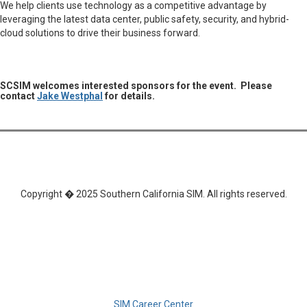
We help clients use technology as a competitive advantage by
leveraging the latest data center, public safety, security, and hybrid-
cloud solutions to drive their business forward.
SCSIM welcomes interested sponsors for the event. Please
contact
Jake Westphal
for details.
Copyright � 2025 Southern California SIM. All rights reserved.
SIM Career Center