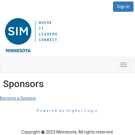
Sign in
Toggl
navig
Sponsors
Become a Sponsor
Powered by Higher Logic
Copyright � 2023 Minnesota. All rights reserved.