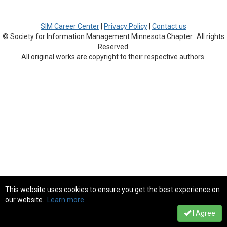
SIM Career Center
|
Privacy Policy
|
Contact us
© Society for Information Management Minnesota Chapter. All rights
Reserved.
All original works are copyright to their respective authors.
This website uses cookies to ensure you get the best experience on
our website.
Learn more
I Agree