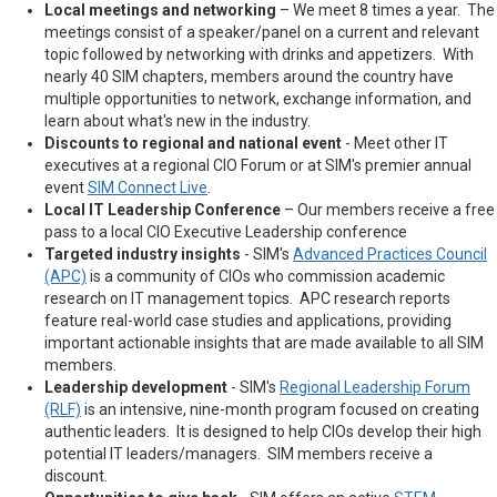
Local meetings and networking
– We meet 8 times a year. The
meetings consist of a speaker/panel on a current and relevant
topic followed by networking with drinks and appetizers. With
nearly 40 SIM chapters, members around the country have
multiple opportunities to network, exchange information, and
learn about what's new in the industry.
Discounts to regional and national event
- Meet other IT
executives at a regional CIO Forum or at SIM's premier annual
event
SIM Connect Live
.
Local IT Leadership Conference
– Our members receive a free
pass to a local CIO Executive Leadership conference
Targeted industry insights
- SIM's
Advanced Practices Council
(APC)
is a community of CIOs who commission academic
research on IT management topics. APC research reports
feature real-world case studies and applications, providing
important actionable insights that are made available to all SIM
members.
Leadership development
- SIM's
Regional Leadership Forum
(RLF)
is an intensive, nine-month program focused on creating
authentic leaders. It is designed to help CIOs develop their high
potential IT leaders/managers. SIM members receive a
discount.