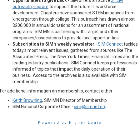
Opportunities to give back
- SIM offers an active
STEM
outreach program
to support the future IT workforce
development. Chapters have sponsored STEM initiatives from
kindergarten through college. This outreach has drawn almost
$200,000 in annual donations for an assortment of national
programs. SIM MN is partnering with Target and other
companies/associations to provide local opportunities.
Subscription to SIM's weekly newsletter
-
SIM Connect
tackles
today's most relevant issues, gathered from sources like The
Associated Press, The New York Times, Financial Times and the
leading industry publications. SIM Connect keeps professionals
informed of topics that impact the daily operation of their
business. Access to the archives is also available with SIM
membership.
For additional information on membership, contact either:
Keith Browning
, SIM MN Director of Membership
SIM National Corporate Office -
sim@simnet.org
Powered by Higher Logic