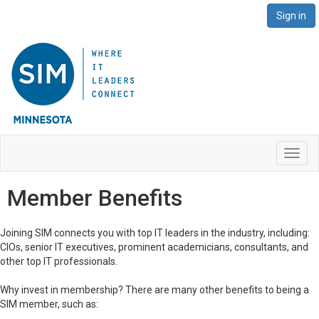
Sign in
Toggl
navig
Member Benefits
Joining SIM connects you with top IT leaders in the industry, including:
CIOs, senior IT executives, prominent academicians, consultants, and
other top IT professionals.
Why invest in membership? There are many other benefits to being a
SIM member, such as: