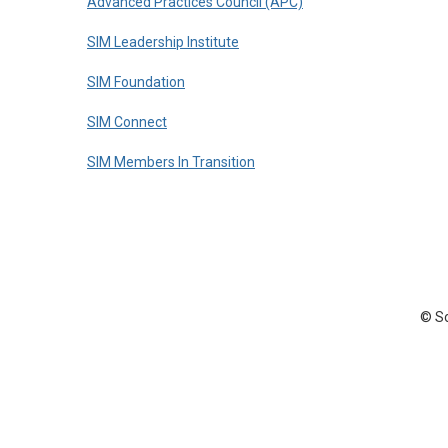
Advanced Practices Council (APC)
SIM Leadership Institute
SIM Foundation
SIM Connect
SIM Members In Transition
© So