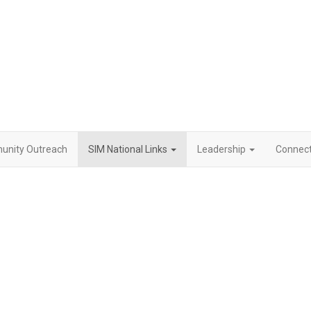
nity Outreach
SIM National Links
Leadership
Connect