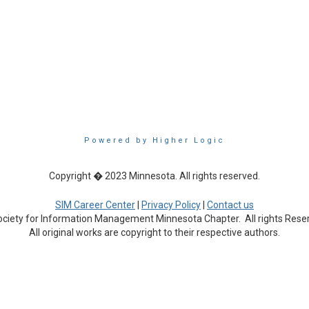
Powered by Higher Logic
Copyright � 2023 Minnesota. All rights reserved.
SIM Career Center
|
Privacy Policy
|
Contact us
ciety for Information Management Minnesota Chapter. All rights Rese
All original works are copyright to their respective authors.