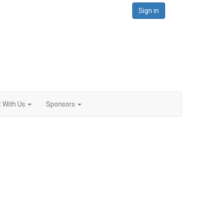
Sign in
 With Us
Sponsors