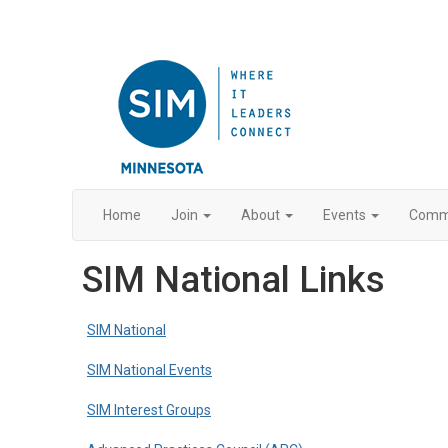
Home
Join
About
Events
Commu
SIM National Links
SIM National
SIM National Events
SIM Interest Groups